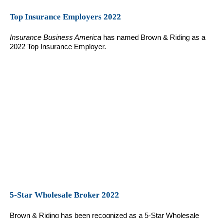
Top Insurance Employers 2022
Insurance Business America
has named Brown & Riding as a
2022 Top Insurance Employer.
5-Star Wholesale Broker 2022
Brown & Riding has been recognized as a 5-Star Wholesale