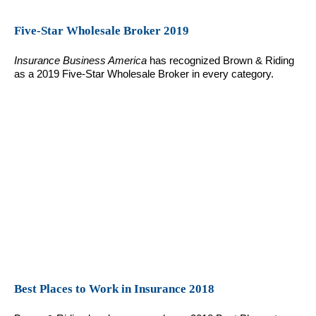
Five-Star Wholesale Broker 2019
Insurance Business America
has recognized Brown & Riding
as a 2019 Five-Star Wholesale Broker in every category.
Best Places to Work in Insurance 2018