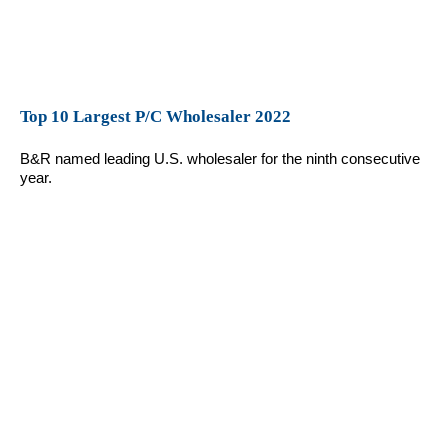
Top 10 Largest P/C Wholesaler 2022
B&R named leading U.S. wholesaler for the ninth consecutive
year.