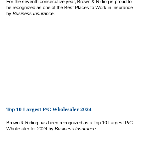
For the seventh consecutive year, Brown & Riding is proud to
be recognized as one of the Best Places to Work in Insurance
by
Business Insurance.
Top 10 Largest P/C Wholesaler 2024
Brown & Riding has been recognized as a Top 10 Largest P/C
Wholesaler for 2024 by
Business Insurance
.