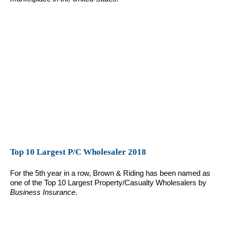
Top 10 Largest P/C Wholesaler 2018
For the 5th year in a row, Brown & Riding has been named as
one of the Top 10 Largest Property/Casualty Wholesalers by
Business Insurance
.