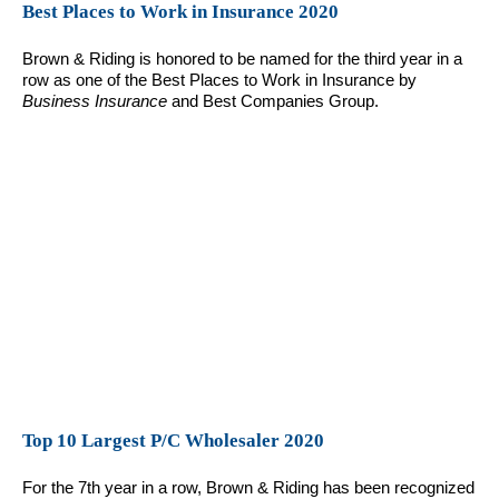
Best Places to Work in Insurance 2020
Brown & Riding is honored to be named for the third year in a
row as one of the Best Places to Work in Insurance by
Business Insurance
and Best Companies Group.
Top 10 Largest P/C Wholesaler 2020
For the 7th year in a row, Brown & Riding has been recognized