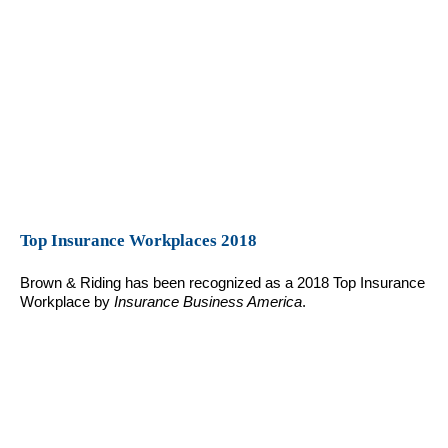
Top Insurance Workplaces 2018
Brown & Riding has been recognized as a 2018 Top Insurance
Workplace by
Insurance Business America
.