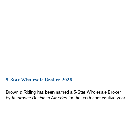
5-Star Wholesale Broker 2026
Brown & Riding has been named a 5-Star Wholesale Broker
by
Insurance Business America
for the tenth consecutive year.