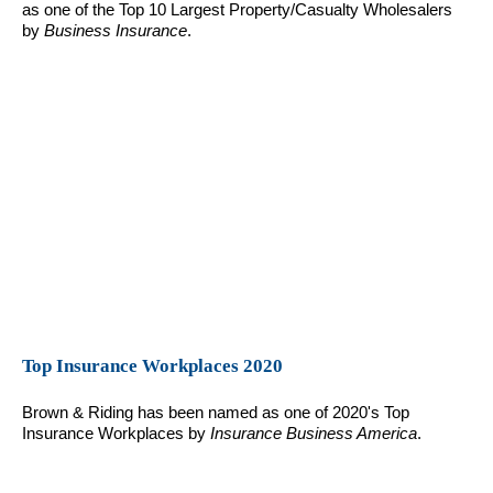
as one of the Top 10 Largest Property/Casualty Wholesalers
by
Business Insurance
.
Top Insurance Workplaces 2020
Brown & Riding has been named as one of 2020's Top
Insurance Workplaces by
Insurance Business America
.