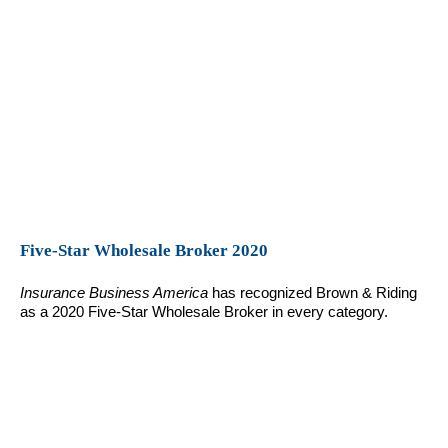
Five-Star Wholesale Broker 2020
Insurance Business America
has recognized Brown & Riding
as a 2020 Five-Star Wholesale Broker in every category.