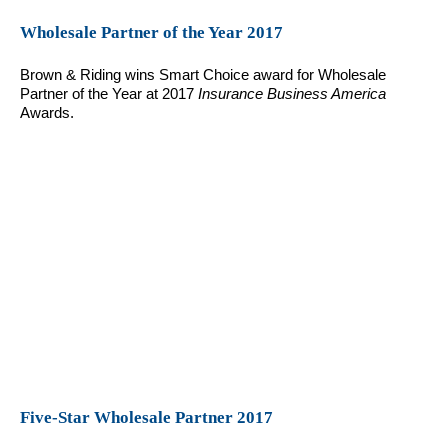
Wholesale Partner of the Year 2017
Brown & Riding wins Smart Choice award for Wholesale
Partner of the Year at 2017
Insurance Business America
Awards.
Five-Star Wholesale Partner 2017