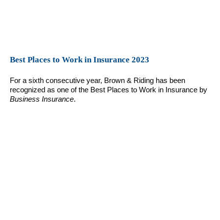
Best Places to Work in Insurance 2023
For a sixth consecutive year, Brown & Riding has been
recognized as one of the Best Places to Work in Insurance by
Business Insurance
.