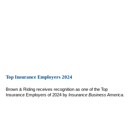
Top Insurance Employers 2024
Brown & Riding receives recognition as one of the Top
Insurance Employers of 2024 by
Insurance Business America
.