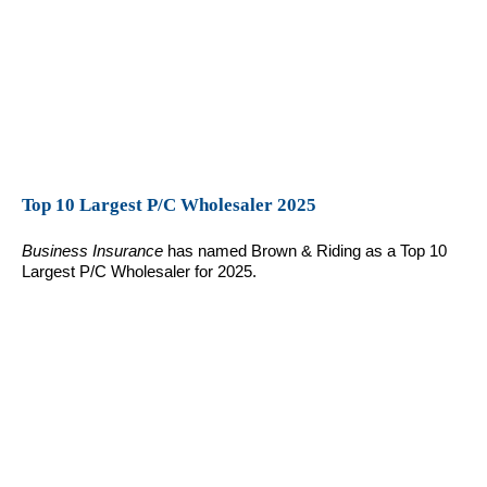
Top 10 Largest P/C Wholesaler 2025
Business Insurance
has named Brown & Riding as a Top 10
Largest P/C Wholesaler for 2025.