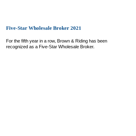
Five-Star Wholesale Broker 2021
For the fifth year in a row, Brown & Riding has been
recognized as a Five-Star Wholesale Broker.