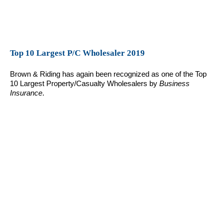
Top 10 Largest P/C Wholesaler 2019
Brown & Riding has again been recognized as one of the Top
10 Largest Property/Casualty Wholesalers by
Business
Insurance
.