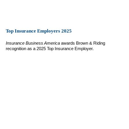
Top Insurance Employers 2025
Insurance Business America
awards Brown & Riding
recognition as a 2025 Top Insurance Employer.