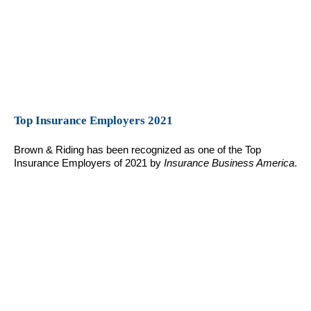
Top Insurance Employers 2021
Brown & Riding has been recognized as one of the Top
Insurance Employers of 2021 by
Insurance Business America
.