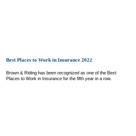
Best Places to Work in Insurance 2022
Brown & Riding has been recognized as one of the Best
Places to Work in Insurance for the fifth year in a row.