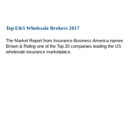
Top E&S Wholesale Brokers 2017
The Market Report from
Insurance Business America
names
Brown & Riding one of the Top 20 companies leading the US
wholesale insurance marketplace.