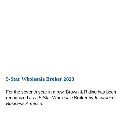
5-Star Wholesale Broker 2023
For the seventh year in a row, Brown & Riding has been
recognized as a 5-Star Wholesale Broker by
Insurance
Business America
.