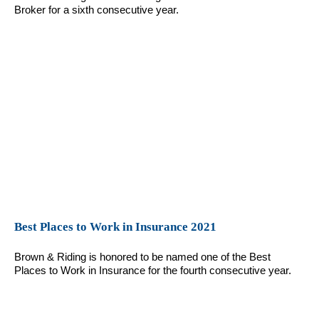
Broker for a sixth consecutive year.
Best Places to Work in Insurance 2021
Brown & Riding is honored to be named one of the Best
Places to Work in Insurance for the fourth consecutive year.