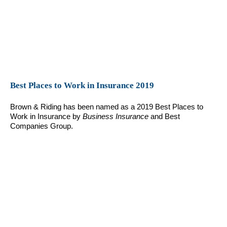
Best Places to Work in Insurance 2019
Brown & Riding has been named as a 2019 Best Places to
Work in Insurance by
Business Insurance
and Best
Companies Group.