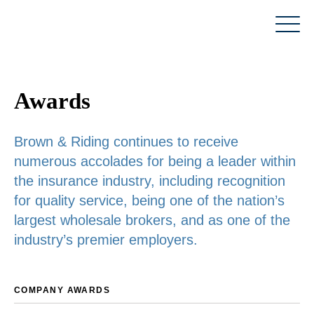
Skip
to
content
Awards
Brown & Riding continues to receive
numerous accolades for being a leader within
the insurance industry, including recognition
for quality service, being one of the nation’s
largest wholesale brokers, and as one of the
industry’s premier employers.
COMPANY AWARDS