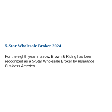
5-Star Wholesale Broker 2024
For the eighth year in a row, Brown & Riding has been
recognized as a 5-Star Wholesale Broker by
Insurance
Business America
.