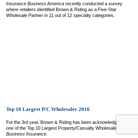
Insurance Business America
recently conducted a survey
where retailers identified Brown & Riding as a Five-Star
Wholesale Partner in 11 out of 12 specialty categories.
Top 10 Largest P/C Wholesaler 2016
For the 3rd year, Brown & Riding has been acknowledged as
one of the Top 10 Largest Property/Casualty Wholesalers by
Business Insurance
.