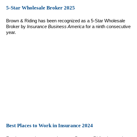
5-Star Wholesale Broker 2025
Brown & Riding has been recognized as a 5-Star Wholesale
Broker by
Insurance Business America
for a ninth consecutive
year.
Best Places to Work in Insurance 2024