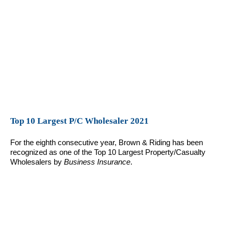
Top 10 Largest P/C Wholesaler 2021
For the eighth consecutive year, Brown & Riding has been
recognized as one of the Top 10 Largest Property/Casualty
Wholesalers by
Business Insurance
.