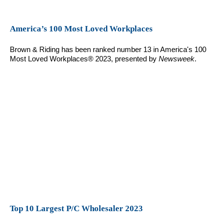
America’s 100 Most Loved Workplaces
Brown & Riding has been ranked number 13 in America's 100
Most Loved Workplaces® 2023, presented by
Newsweek
.
Top 10 Largest P/C Wholesaler 2023