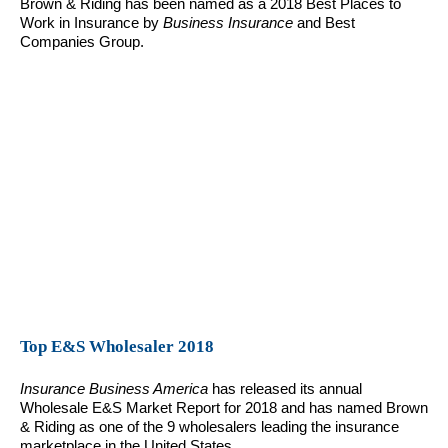
Brown & Riding has been named as a 2018 Best Places to
Work in Insurance by
Business Insurance
and Best
Companies Group.
Top E&S Wholesaler 2018
Insurance Business America
has released its annual
Wholesale E&S Market Report for 2018 and has named Brown
& Riding as one of the 9 wholesalers leading the insurance
marketplace in the United States.