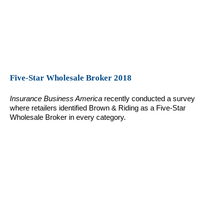
Five-Star Wholesale Broker 2018
Insurance Business America
recently conducted a survey
where retailers identified Brown & Riding as a Five-Star
Wholesale Broker in every category.