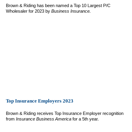
Brown & Riding has been named a Top 10 Largest P/C
Wholesaler for 2023 by
Business Insurance.
Top Insurance Employers 2023
Brown & Riding receives Top Insurance Employer recognition
from
Insurance Business America
for a 5th year.