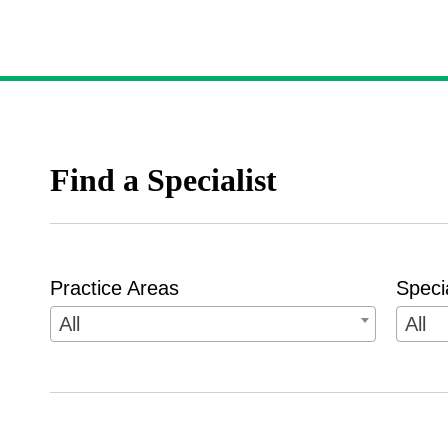
Find a Specialist
Practice Areas
Speci
All
All