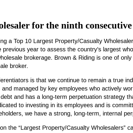
esaler for the ninth consecutive
 a Top 10 Largest Property/Casualty Wholesaler for
previous year to assess the country’s largest who
wholesale brokerage. Brown & Riding is one of only
ale broker.
ferentiators is that we continue to remain a true i
 and managed by key employees who actively work w
debt and has a long-term perpetuation strategy tha
cated to investing in its employees and is committe
eholders, we have a strong, long-term, internal per
 on the “Largest Property/Casualty Wholesalers” c