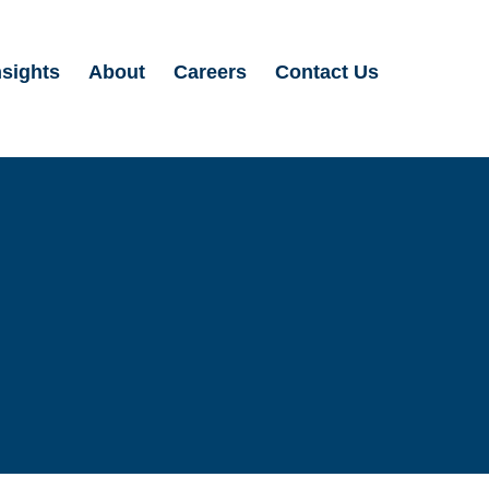
nsights
About
Careers
Contact Us
Search
for: