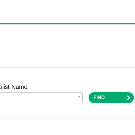
alist Name
FIND