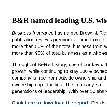
B&R named leading U.S. whol
Business Insurance
has named Brown & Riding
publication reviews premium volume from the 
more than 50% of their total business from 
more than 95% of total business as a wholes
Throughout B&R’s history, one of our key dif
growth, while continuing to stay 100% owned
company is free from outside ownership and 
ownership opportunities. The company is dedi
generations of leadership. With over 50 shar
Click here to download the report.
Details