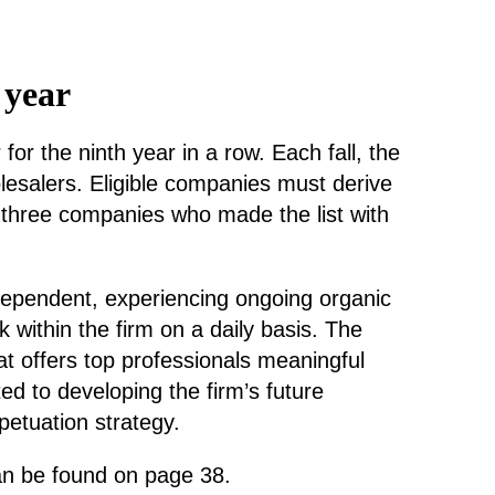
 year
 the ninth year in a row. Each fall, the
lesalers. Eligible companies must derive
 three companies who made the list with
ndependent, experiencing ongoing organic
ithin the firm on a daily basis. The
t offers top professionals meaningful
d to developing the firm’s future
petuation strategy.
an be found on page 38.