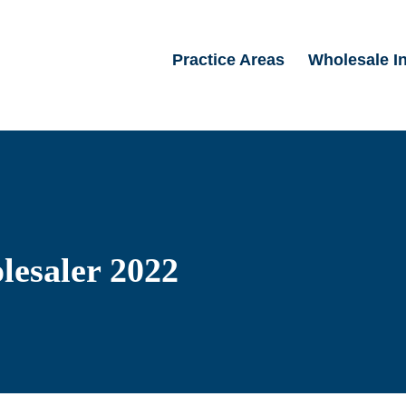
Practice Areas
Wholesale I
lesaler 2022