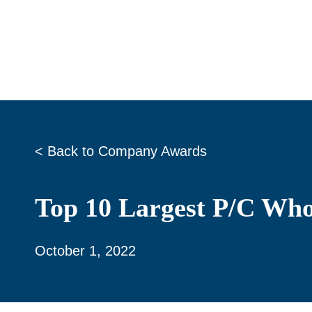
Skip
to
content
< Back to Company Awards
Top 10 Largest P/C Who
October 1, 2022