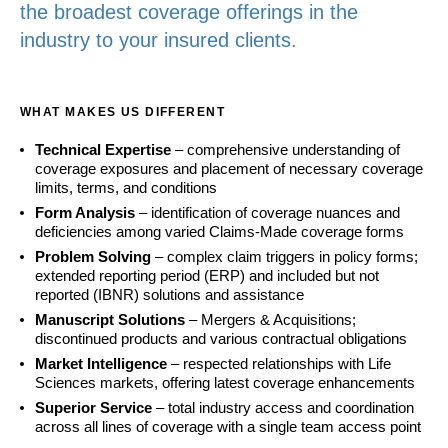
the broadest coverage offerings in the
industry to your insured clients.
WHAT MAKES US DIFFERENT
Technical Expertise
– comprehensive understanding of
coverage exposures and placement of necessary coverage
limits, terms, and conditions
Form Analysis
– identification of coverage nuances and
deficiencies among varied Claims-Made coverage forms
Problem Solving
– complex claim triggers in policy forms;
extended reporting period (ERP) and included but not
reported (IBNR) solutions and assistance
Manuscript Solutions
– Mergers & Acquisitions;
discontinued products and various contractual obligations
Market Intelligence
– respected relationships with Life
Sciences markets, offering latest coverage enhancements
Superior Service
– total industry access and coordination
across all lines of coverage with a single team access point