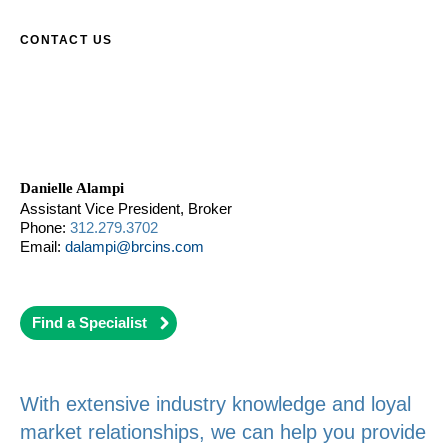
CONTACT US
Danielle Alampi
Assistant Vice President, Broker
Phone:
312.279.3702
Email:
dalampi@brcins.com
Find a Specialist
With extensive industry knowledge and loyal
market relationships, we can help you provide