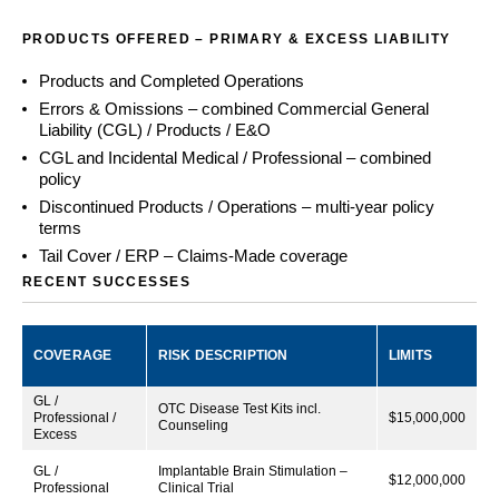
PRODUCTS OFFERED – PRIMARY & EXCESS LIABILITY
Products and Completed Operations
Errors & Omissions – combined Commercial General
Liability (CGL) / Products / E&O
CGL and Incidental Medical / Professional – combined
policy
Discontinued Products / Operations – multi-year policy
terms
Tail Cover / ERP – Claims-Made coverage
RECENT SUCCESSES
COVERAGE
RISK DESCRIPTION
LIMITS
GL /
OTC Disease Test Kits incl.
Professional /
$15,000,000
Counseling
Excess
GL /
Implantable Brain Stimulation –
$12,000,000
Professional
Clinical Trial