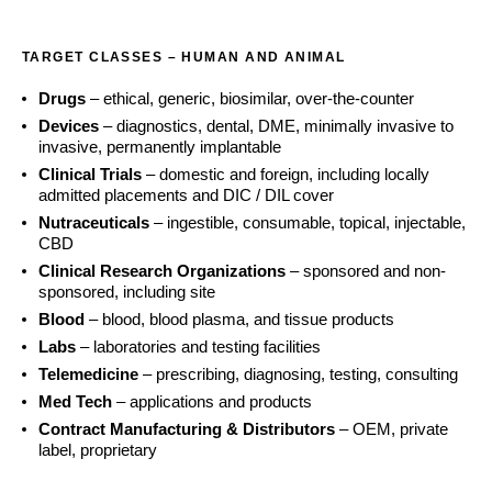
TARGET CLASSES – HUMAN AND ANIMAL
Drugs
– ethical, generic, biosimilar, over-the-counter
Devices
– diagnostics, dental, DME, minimally invasive to
invasive, permanently implantable
Clinical Trials
– domestic and foreign, including locally
admitted placements and DIC / DIL cover
Nutraceuticals
– ingestible, consumable, topical, injectable,
CBD
Clinical Research Organizations
– sponsored and non-
sponsored, including site
Blood
– blood, blood plasma, and tissue products
Labs
– laboratories and testing facilities
Telemedicine
– prescribing, diagnosing, testing, consulting
Med Tech
– applications and products
Contract Manufacturing & Distributors
– OEM, private
label, proprietary