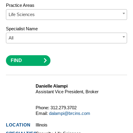
Practice Areas
Life Sciences
Specialist Name
All
FIND
Danielle Alampi
Assistant Vice President, Broker
Phone:
312.279.3702
Email:
dalampi@brcins.com
Illinois