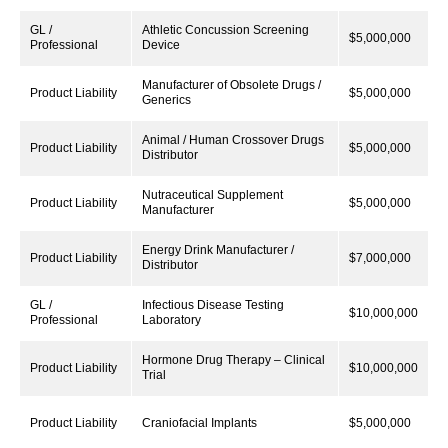
GL /
Athletic Concussion Screening
$5,000,000
Professional
Device
Manufacturer of Obsolete Drugs /
Product Liability
$5,000,000
Generics
Animal / Human Crossover Drugs
Product Liability
$5,000,000
Distributor
Nutraceutical Supplement
Product Liability
$5,000,000
Manufacturer
Energy Drink Manufacturer /
Product Liability
$7,000,000
Distributor
GL /
Infectious Disease Testing
$10,000,000
Professional
Laboratory
Hormone Drug Therapy – Clinical
Product Liability
$10,000,000
Trial
Product Liability
Craniofacial Implants
$5,000,000