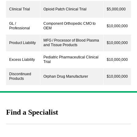
Clinical Trial
Opioid Patch Clinical Trial
$5,000,000
GL /
Component Orthopedic CMO to
$10,000,000
Professional
OEM
MFG / Processor of Blood Plasma
Product Liability
$10,000,000
and Tissue Products
Pediatric Pharmaceutical Clinical
Excess Liability
$10,000,000
Trial
Discontinued
Orphan Drug Manufacturer
$10,000,000
Products
Find a Specialist