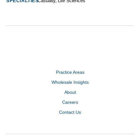
Casualty, Life Sciences
Practice Areas
Wholesale Insights
About
Careers
Contact Us