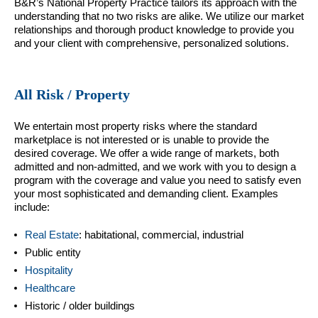
B&R’s National Property Practice tailors its approach with the
understanding that no two risks are alike. We utilize our market
relationships and thorough product knowledge to provide you
and your client with comprehensive, personalized solutions.
All Risk / Property
We entertain most property risks where the standard
marketplace is not interested or is unable to provide the
desired coverage. We offer a wide range of markets, both
admitted and non-admitted, and we work with you to design a
program with the coverage and value you need to satisfy even
your most sophisticated and demanding client. Examples
include:
Real Estate
: habitational, commercial, industrial
Public entity
Hospitality
Healthcare
Historic / older buildings