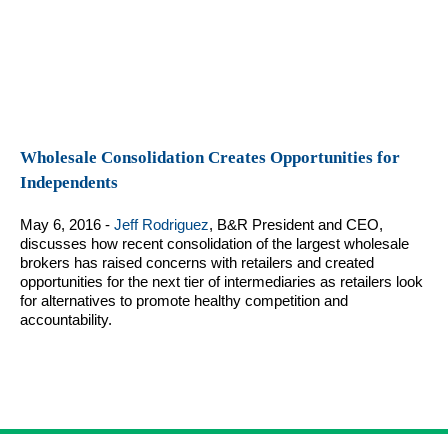
Wholesale Consolidation Creates Opportunities for
Independents
May 6, 2016 -
Jeff Rodriguez
, B&R President and CEO,
discusses how recent consolidation of the largest wholesale
brokers has raised concerns with retailers and created
opportunities for the next tier of intermediaries as retailers look
for alternatives to promote healthy competition and
accountability.