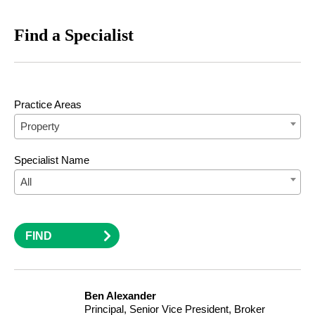
Find a Specialist
Practice Areas
Property
Specialist Name
All
FIND
Ben Alexander
Principal, Senior Vice President, Broker