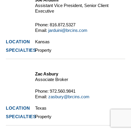
Assistant Vice President, Senior Client
Executive
Phone:
816.872.5327
Email:
jarduini@brcins.com
Kansas
Property
Zac Asbury
Associate Broker
Phone:
972.560.9841
Email:
zasbury@brcins.com
Texas
Property