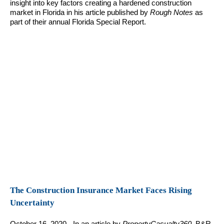
insight into key factors creating a hardened construction
market in Florida in his article published by
Rough Notes
as
part of their annual Florida Special Report.
The Construction Insurance Market Faces Rising
Uncertainty
October 16, 2020 - In an article by
PropertyCasualty360
, B&R