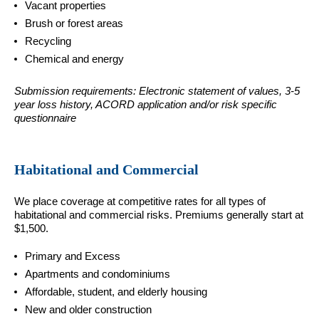
Vacant properties
Brush or forest areas
Recycling
Chemical and energy
Submission requirements: Electronic statement of values, 3-5
year loss history, ACORD application and/or risk specific
questionnaire
Habitational and Commercial
We place coverage at competitive rates for all types of
habitational and commercial risks. Premiums generally start at
$1,500.
Primary and Excess
Apartments and condominiums
Affordable, student, and elderly housing
New and older construction