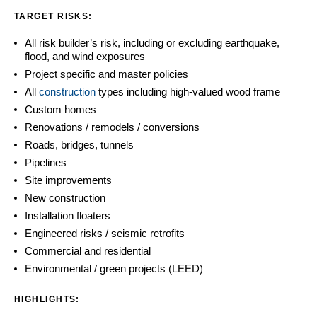
TARGET RISKS:
All risk builder’s risk, including or excluding earthquake,
flood, and wind exposures
Project specific and master policies
All
construction
types including high-valued wood frame
Custom homes
Renovations / remodels / conversions
Roads, bridges, tunnels
Pipelines
Site improvements
New construction
Installation floaters
Engineered risks / seismic retrofits
Commercial and residential
Environmental / green projects (LEED)
HIGHLIGHTS: