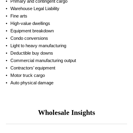
Primary and contingent cargo
Warehouse Legal Liability
Fine arts
High-value dwellings
Equipment breakdown
Condo conversions
Light to heavy manufacturing
Deductible buy downs
Commercial manufacturing output
Contractors’ equipment
Motor truck cargo
Auto physical damage
Wholesale Insights