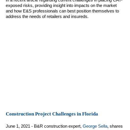
exposed risks, providing insight into impacts on the market
and how E&S professionals can best position themselves to
address the needs of retailers and insureds.
Construction Project Challenges in Florida
June 1, 2021 - B&R construction expert,
George Sella
, shares