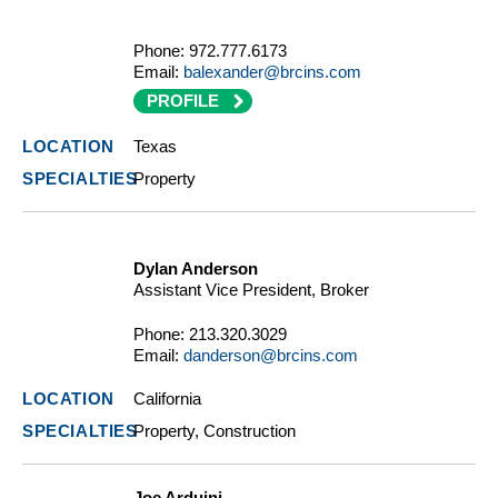
Phone:
972.777.6173
Email:
balexander@brcins.com
PROFILE
Texas
Property
Dylan Anderson
Assistant Vice President, Broker
Phone:
213.320.3029
Email:
danderson@brcins.com
California
Property, Construction
Joe Arduini