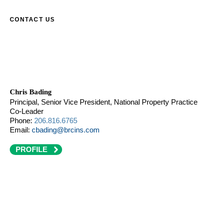
CONTACT US
Chris Bading
Principal, Senior Vice President, National Property Practice
Co-Leader
Phone:
206.816.6765
Email:
cbading@brcins.com
PROFILE