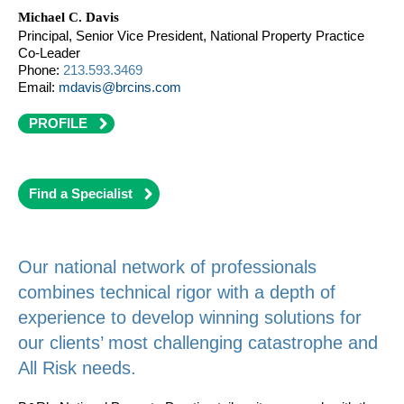
Michael C. Davis
Principal, Senior Vice President, National Property Practice
Co-Leader
Phone:
213.593.3469
Email:
mdavis@brcins.com
PROFILE
Find a Specialist
Our national network of professionals
combines technical rigor with a depth of
experience to develop winning solutions for
our clients’ most challenging catastrophe and
All Risk needs.