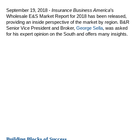
September 19, 2018 -
Insurance Business America
’s
Wholesale E&S Market Report for 2018 has been released,
providing an inside perspective of the market by region. B&R
Senior Vice President and Broker,
George Sella
, was asked
for his expert opinion on the South and offers many insights.
Building Blocks of Success