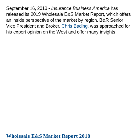
September 16, 2019 -
Insurance Business America
has
released its 2019 Wholesale E&S Market Report, which offers
an inside perspective of the market by region. B&R Senior
Vice President and Broker,
Chris Bading
, was approached for
his expert opinion on the West and offer many insights.
Wholesale E&S Market Report 2018