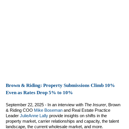
Brown & Riding: Property Submissions Climb 10%
Even as Rates Drop 5% to 10%
September 22, 2025 - In an interview with
The Insurer
, Brown
& Riding COO
Mike Boseman
and Real Estate Practice
Leader
JulieAnne Lally
provide insights on shifts in the
property market, carrier relationships and capacity, the talent
landscape, the current wholesale market, and more.