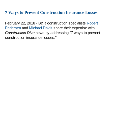
7 Ways to Prevent Construction Insurance Losses
February 22, 2018 - B&R construction specialists
Robert
Pedersen
and
Michael Davis
share their expertise with
Construction Dive
news by addressing "7 ways to prevent
construction insurance losses."