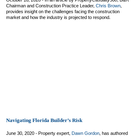
Chairman and Construction Practice Leader,
Chris Brown
,
provides insight on the challenges facing the construction
market and how the industry is projected to respond.
Navigating Florida Builder’s Risk
June 30, 2020 - Property expert,
Dawn Gordon
, has authored