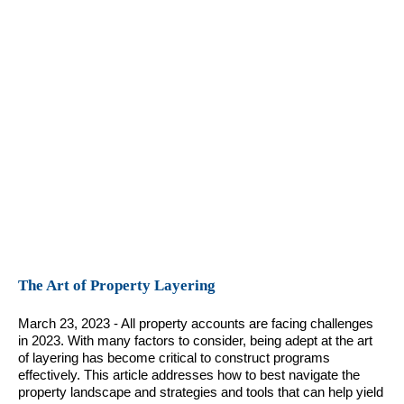
The Art of Property Layering
March 23, 2023 - All property accounts are facing challenges
in 2023. With many factors to consider, being adept at the art
of layering has become critical to construct programs
effectively. This article addresses how to best navigate the
property landscape and strategies and tools that can help yield