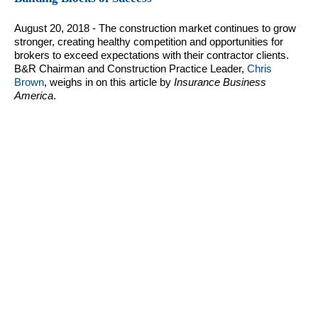
August 20, 2018 - The construction market continues to grow
stronger, creating healthy competition and opportunities for
brokers to exceed expectations with their contractor clients.
B&R Chairman and Construction Practice Leader,
Chris
Brown
, weighs in on this article by
Insurance Business
America
.