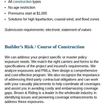
All
construction
types
No age restriction
Premiums start at $1,000
Solutions for high liquefaction, coastal wind, and flood zones
Submission requirements: electronic statement of values
Builder’s Risk / Course of Construction
We can address your project specific or master policy
exposure needs. We match the right carriers and forms to the
specifications of the project and insured’s requirements. We
analyze exposures and PMLs, then design a comprehensive
and cost-effective program. We also recognize the importance
of addressing third-party contractual obligations and can work
with your casualty placements to help coordinate all coverages
and assist you in avoiding costly and embarrassing coverage
gaps. Brown & Riding is a leader in the wholesale industry in
identifying issues and pioneering coverage enhancements to
address these exposures.