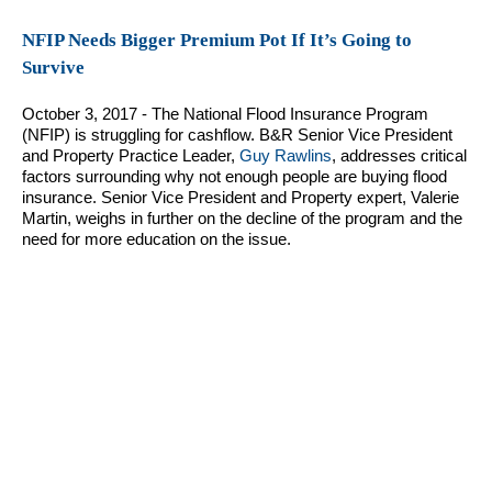
NFIP Needs Bigger Premium Pot If It’s Going to
Survive
October 3, 2017 - The National Flood Insurance Program
(NFIP) is struggling for cashflow. B&R Senior Vice President
and Property Practice Leader,
Guy Rawlins
, addresses critical
factors surrounding why not enough people are buying flood
insurance. Senior Vice President and Property expert, Valerie
Martin, weighs in further on the decline of the program and the
need for more education on the issue.