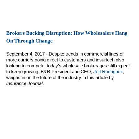
Brokers Bucking Disruption: How Wholesalers Hang
On Through Change
September 4, 2017 - Despite trends in commercial lines of
more carriers going direct to customers and insurtech also
looking to compete, today’s wholesale brokerages still expect
to keep growing. B&R President and CEO,
Jeff Rodriguez
,
weighs in on the future of the industry in this article by
Insurance Journal
.