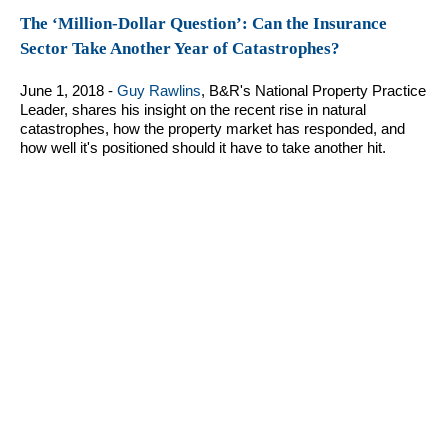
The ‘Million-Dollar Question’: Can the Insurance
Sector Take Another Year of Catastrophes?
June 1, 2018 -
Guy Rawlins
, B&R's National Property Practice
Leader, shares his insight on the recent rise in natural
catastrophes, how the property market has responded, and
how well it's positioned should it have to take another hit.