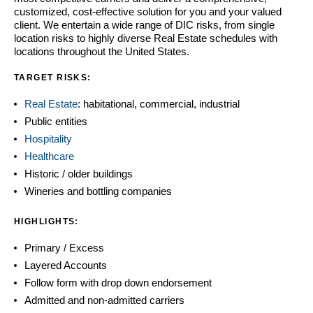
customized, cost-effective solution for you and your valued
client. We entertain a wide range of DIC risks, from single
location risks to highly diverse Real Estate schedules with
locations throughout the United States.
TARGET RISKS:
Real Estate
: habitational, commercial, industrial
Public entities
Hospitality
Healthcare
Historic / older buildings
Wineries and bottling companies
HIGHLIGHTS:
Primary / Excess
Layered Accounts
Follow form with drop down endorsement
Admitted and non-admitted carriers