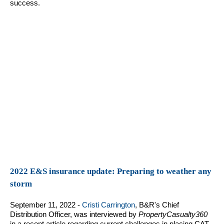
success.
2022 E&S insurance update: Preparing to weather any
storm
September 11, 2022 -
Cristi Carrington
, B&R's Chief
Distribution Officer, was interviewed by
PropertyCasualty360
in a recent article regarding current challenges in placing CAT-