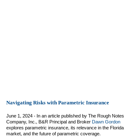
Navigating Risks with Parametric Insurance
June 1, 2024 - In an article published by The Rough Notes
Company, Inc., B&R Principal and Broker
Dawn Gordon
explores parametric insurance, its relevance in the Florida
market, and the future of parametric coverage.