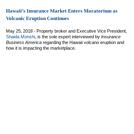
Hawaii’s Insurance Market Enters Moratorium as
Volcanic Eruption Continues
May 25, 2018 - Property broker and Executive Vice President,
Shaida Monshi
, is the sole expert interviewed by
Insurance
Business America
regarding the Hawaii volcano eruption and
how it is impacting the marketplace.