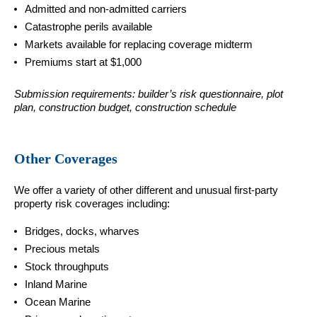
Admitted and non-admitted carriers
Catastrophe perils available
Markets available for replacing coverage midterm
Premiums start at $1,000
Submission requirements: builder’s risk questionnaire, plot
plan, construction budget, construction schedule
Other Coverages
We offer a variety of other different and unusual first-party
property risk coverages including:
Bridges, docks, wharves
Precious metals
Stock throughputs
Inland Marine
Ocean Marine