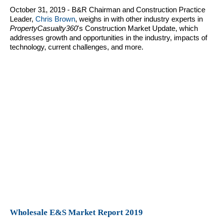
October 31, 2019 - B&R Chairman and Construction Practice
Leader,
Chris Brown
, weighs in with other industry experts in
PropertyCasualty360
's Construction Market Update, which
addresses growth and opportunities in the industry, impacts of
technology, current challenges, and more.
Wholesale E&S Market Report 2019