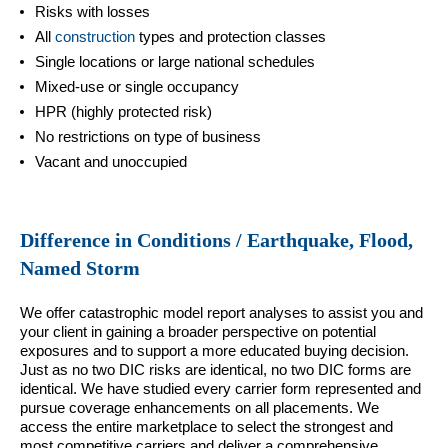
Risks with losses
All
construction
types and protection classes
Single locations or large national schedules
Mixed-use or single occupancy
HPR (highly protected risk)
No restrictions on type of business
Vacant and unoccupied
Difference in Conditions / Earthquake, Flood,
Named Storm
We offer catastrophic model report analyses to assist you and
your client in gaining a broader perspective on potential
exposures and to support a more educated buying decision.
Just as no two DIC risks are identical, no two DIC forms are
identical. We have studied every carrier form represented and
pursue coverage enhancements on all placements. We
access the entire marketplace to select the strongest and
most competitive carriers and deliver a comprehensive,