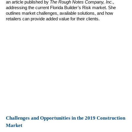
an article published by
The Rough Notes Company, Inc.
,
addressing the current Florida Builder’s Risk market. She
outlines market challenges, available solutions, and how
retailers can provide added value for their clients.
Challenges and Opportunities in the 2019 Construction
Market