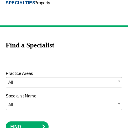
Property
Find a Specialist
Practice Areas
All
Specialist Name
All
FIND