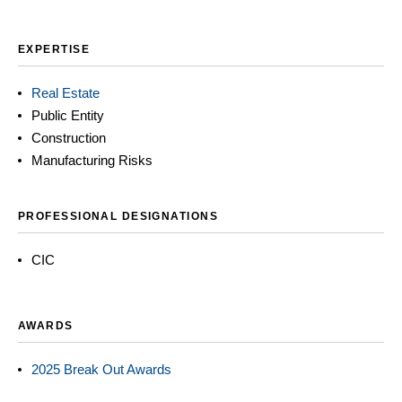
EXPERTISE
Real Estate
Public Entity
Construction
Manufacturing Risks
PROFESSIONAL DESIGNATIONS
CIC
AWARDS
2025 Break Out Awards