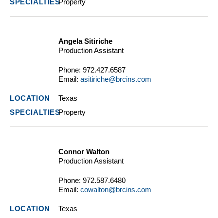
Property
Angela Sitiriche
Production Assistant
Phone:
972.427.6587
Email:
asitiriche@brcins.com
Texas
Property
Connor Walton
Production Assistant
Phone:
972.587.6480
Email:
cowalton@brcins.com
Texas