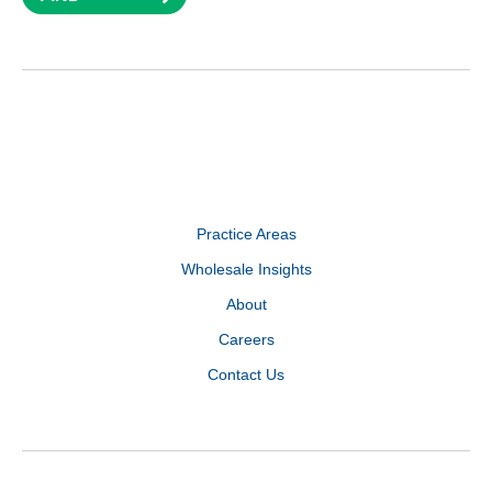
Practice Areas
Wholesale Insights
About
Careers
Contact Us