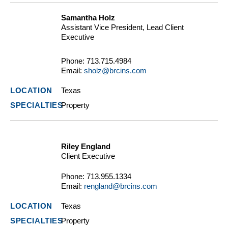
Samantha Holz
Assistant Vice President, Lead Client
Executive
Phone:
713.715.4984
Email:
sholz@brcins.com
Texas
Property
Riley England
Client Executive
Phone:
713.955.1334
Email:
rengland@brcins.com
Texas
Property