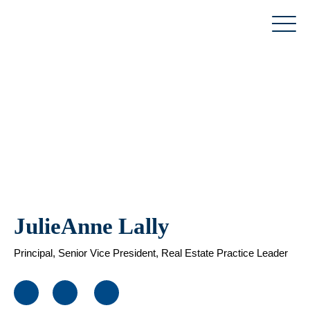
Skip
to
content
JulieAnne Lally
Principal, Senior Vice President, Real Estate Practice Leader