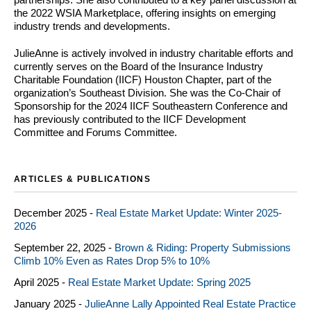
the 2022 WSIA Marketplace, offering insights on emerging
industry trends and developments.
JulieAnne is actively involved in industry charitable efforts and
currently serves on the Board of the Insurance Industry
Charitable Foundation (IICF) Houston Chapter, part of the
organization’s Southeast Division. She was the Co-Chair of
Sponsorship for the 2024 IICF Southeastern Conference and
has previously contributed to the IICF Development
Committee and Forums Committee.
ARTICLES & PUBLICATIONS
December 2025 -
Real Estate Market Update: Winter 2025-
2026
September 22, 2025 -
Brown & Riding: Property Submissions
Climb 10% Even as Rates Drop 5% to 10%
April 2025 -
Real Estate Market Update: Spring 2025
January 2025 -
JulieAnne Lally Appointed Real Estate Practice