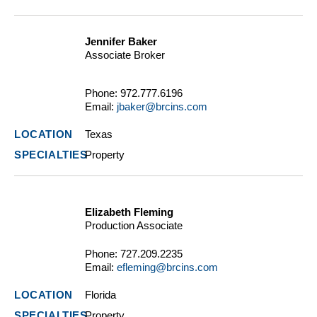
Jennifer Baker
Associate Broker
Phone:
972.777.6196
Email:
jbaker@brcins.com
Texas
Property
Elizabeth Fleming
Production Associate
Phone:
727.209.2235
Email:
efleming@brcins.com
Florida
Property