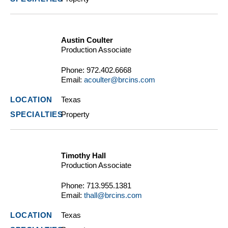
Austin Coulter
Production Associate
Phone:
972.402.6668
Email:
acoulter@brcins.com
Texas
Property
Timothy Hall
Production Associate
Phone:
713.955.1381
Email:
thall@brcins.com
Texas