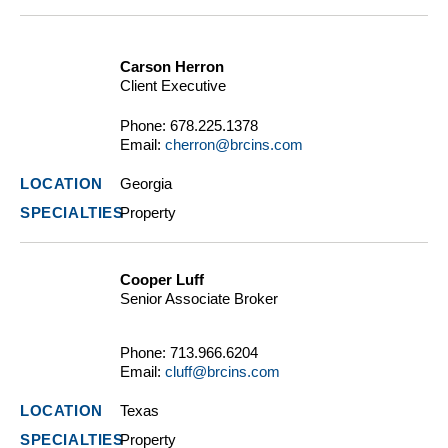
Carson Herron
Client Executive
Phone:
678.225.1378
Email:
cherron@brcins.com
Georgia
Property
Cooper Luff
Senior Associate Broker
Phone:
713.966.6204
Email:
cluff@brcins.com
Texas
Property