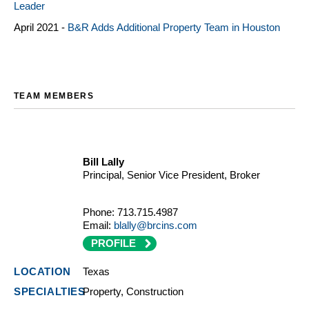
Leader
April 2021 -
B&R Adds Additional Property Team in Houston
TEAM MEMBERS
Bill Lally
Principal, Senior Vice President, Broker
Phone:
713.715.4987
Email:
blally@brcins.com
PROFILE
Texas
Property, Construction