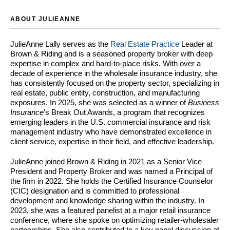
ABOUT JULIEANNE
JulieAnne Lally serves as the
Real Estate Practice
Leader at
Brown & Riding and is a seasoned property broker with deep
expertise in complex and hard-to-place risks. With over a
decade of experience in the wholesale insurance industry, she
has consistently focused on the property sector, specializing in
real estate, public entity, construction, and manufacturing
exposures. In 2025, she was selected as a winner of
Business
Insurance
’s Break Out Awards, a program that recognizes
emerging leaders in the U.S. commercial insurance and risk
management industry who have demonstrated excellence in
client service, expertise in their field, and effective leadership.
JulieAnne joined Brown & Riding in 2021 as a Senior Vice
President and Property Broker and was named a Principal of
the firm in 2022. She holds the Certified Insurance Counselor
(CIC) designation and is committed to professional
development and knowledge sharing within the industry. In
2023, she was a featured panelist at a major retail insurance
conference, where she spoke on optimizing retailer-wholesaler
partnerships. She also contributed to a key panel discussion at