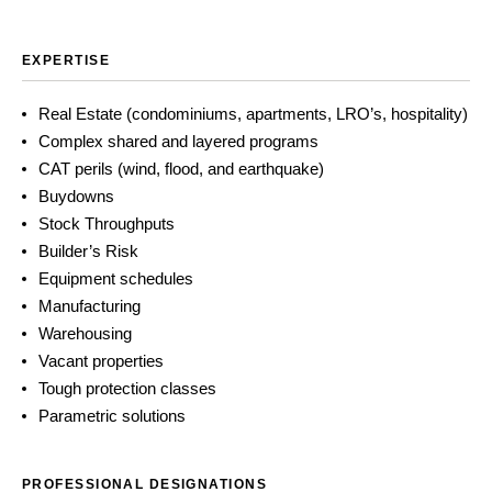
EXPERTISE
Real Estate (condominiums, apartments, LRO’s, hospitality)
Complex shared and layered programs
CAT perils (wind, flood, and earthquake)
Buydowns
Stock Throughputs
Builder’s Risk
Equipment schedules
Manufacturing
Warehousing
Vacant properties
Tough protection classes
Parametric solutions
PROFESSIONAL DESIGNATIONS