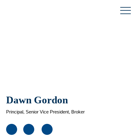
Skip
to
content
Dawn Gordon
Principal, Senior Vice President, Broker