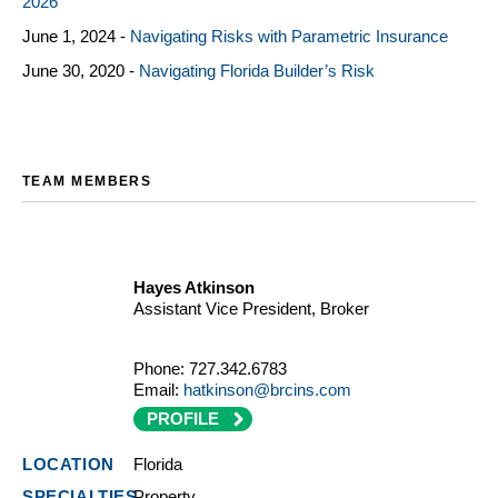
2026
June 1, 2024 -
Navigating Risks with Parametric Insurance
June 30, 2020 -
Navigating Florida Builder’s Risk
TEAM MEMBERS
Hayes Atkinson
Assistant Vice President, Broker
Phone:
727.342.6783
Email:
hatkinson@brcins.com
PROFILE
Florida
Property