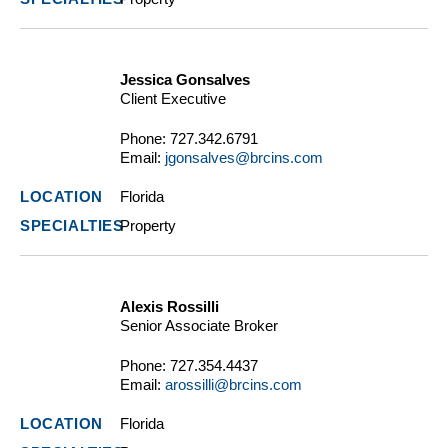
Jessica Gonsalves
Client Executive
Phone:
727.342.6791
Email:
jgonsalves@brcins.com
Florida
Property
Alexis Rossilli
Senior Associate Broker
Phone:
727.354.4437
Email:
arossilli@brcins.com
Florida