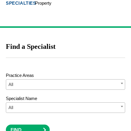
Property
Find a Specialist
Practice Areas
All
Specialist Name
All
FIND