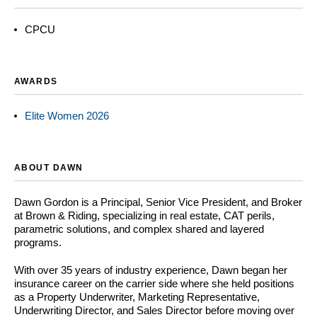
CPCU
AWARDS
Elite Women 2026
ABOUT DAWN
Dawn Gordon is a Principal, Senior Vice President, and Broker
at Brown & Riding, specializing in real estate, CAT perils,
parametric solutions, and complex shared and layered
programs.
With over 35 years of industry experience, Dawn began her
insurance career on the carrier side where she held positions
as a Property Underwriter, Marketing Representative,
Underwriting Director, and Sales Director before moving over