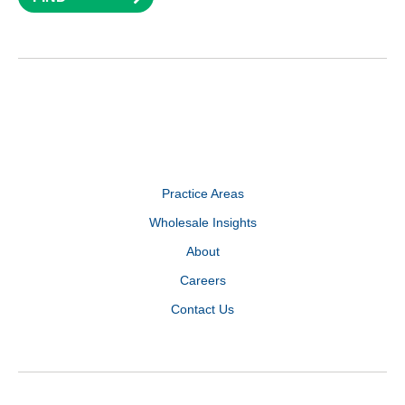
Practice Areas
Wholesale Insights
About
Careers
Contact Us