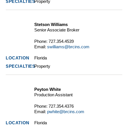
Property
Stetson Williams
Senior Associate Broker
Phone:
727.354.4539
Email:
swilliams@brcins.com
Florida
Property
Peyton White
Production Assistant
Phone:
727.354.4376
Email:
pwhite@brcins.com
Florida