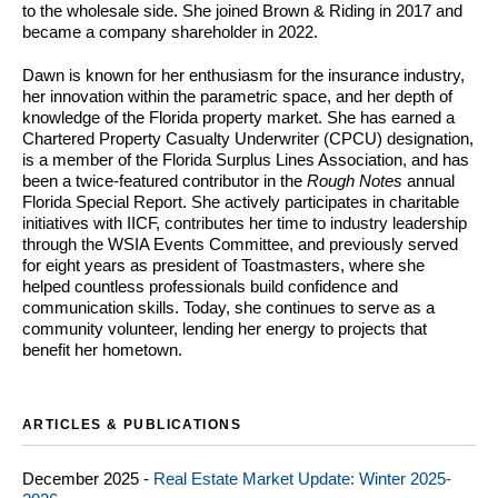
to the wholesale side. She joined Brown & Riding in 2017 and
became a company shareholder in 2022.
Dawn is known for her enthusiasm for the insurance industry,
her innovation within the parametric space, and her depth of
knowledge of the Florida property market. She has earned a
Chartered Property Casualty Underwriter (CPCU) designation,
is a member of the Florida Surplus Lines Association, and has
been a twice-featured contributor in the
Rough Notes
annual
Florida Special Report. She actively participates in charitable
initiatives with IICF, contributes her time to industry leadership
through the WSIA Events Committee, and previously served
for eight years as president of Toastmasters, where she
helped countless professionals build confidence and
communication skills. Today, she continues to serve as a
community volunteer, lending her energy to projects that
benefit her hometown.
ARTICLES & PUBLICATIONS
December 2025 -
Real Estate Market Update: Winter 2025-