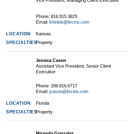
Vice President, Managing Client Executive
Phone:
816.915.3829
Email:
khinkle@brcins.com
Kansas
Property
Jessica Cason
Assistant Vice President, Senior Client
Executive
Phone:
206.816.6717
Email:
jcason@brcins.com
Florida
Property
Miranda Gonzalez