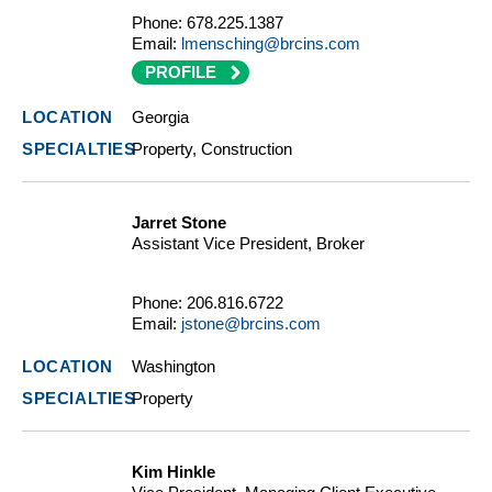
Phone:
678.225.1387
Email:
lmensching@brcins.com
PROFILE
Georgia
Property, Construction
Jarret Stone
Assistant Vice President, Broker
Phone:
206.816.6722
Email:
jstone@brcins.com
Washington
Property
Kim Hinkle