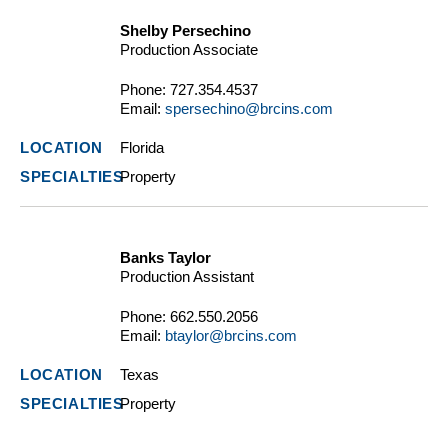
Shelby Persechino
Production Associate
Phone:
727.354.4537
Email:
spersechino@brcins.com
Florida
Property
Banks Taylor
Production Assistant
Phone:
662.550.2056
Email:
btaylor@brcins.com
Texas
Property