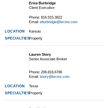
Erica Burbridge
Client Executive
Phone:
816.915.3822
Email:
eburbridge@brcins.com
Kansas
Property
Lauren Story
Senior Associate Broker
Phone:
206.816.6786
Email:
lstory@brcins.com
Texas
Property