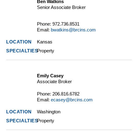
Ben Watkins
Senior Associate Broker
Phone:
972.736.8531
Email:
bwatkins@brcins.com
Kansas
Property
Emily Casey
Associate Broker
Phone:
206.816.6782
Email:
ecasey@brcins.com
Washington
Property