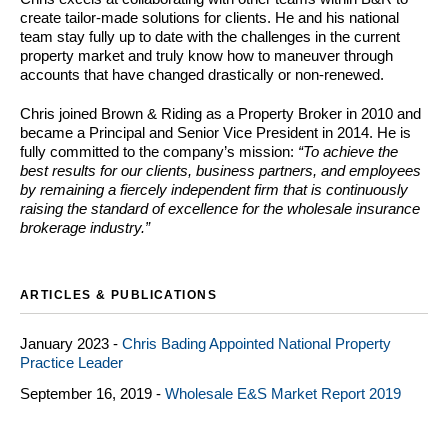
create tailor-made solutions for clients. He and his national
team stay fully up to date with the challenges in the current
property market and truly know how to maneuver through
accounts that have changed drastically or non-renewed.
Chris joined Brown & Riding as a Property Broker in 2010 and
became a Principal and Senior Vice President in 2014. He is
fully committed to the company’s mission:
“To achieve the
best results for our clients, business partners, and employees
by remaining a fiercely independent firm that is continuously
raising the standard of excellence for the wholesale insurance
brokerage industry.”
ARTICLES & PUBLICATIONS
January 2023 -
Chris Bading Appointed National Property
Practice Leader
September 16, 2019 -
Wholesale E&S Market Report 2019