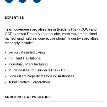
EXPERTISE
Team coverage specialties are in Builder's Risk (COC) and
CAT exposed Property (earthquake, earth movement, flood,
named wind, wildfire, convective storm). Industry specialties
that apply include:
Senior / Assisted Living
For Rent Habitational
Industrial / Manufacturing
Municipalities (for Builder’s Risk / COC)
Subsidized Property & Housing Authorities
Tribal / Native Corporations
ADDITIONAL CAPABILITIES