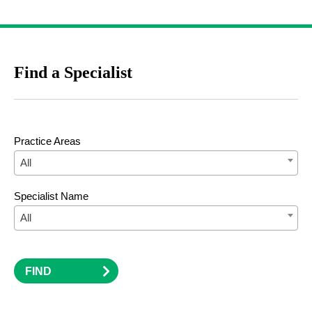
Find a Specialist
Practice Areas
All
Specialist Name
All
FIND