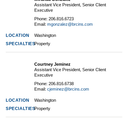
Assistant Vice President, Senior Client
Executive
Phone:
206.816.6723
Email:
mgonzalez@brcins.com
Washington
Property
Courtney Jeminez
Assistant Vice President, Senior Client
Executive
Phone:
206.816.6738
Email:
cjeminez@brcins.com
Washington
Property