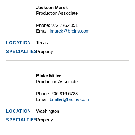
Jackson Marek
Production Associate
Phone:
972.776.4091
Email:
jmarek@brcins.com
Texas
Property
Blake Miller
Production Associate
Phone:
206.816.6788
Email:
bmiller@brcins.com
Washington
Property