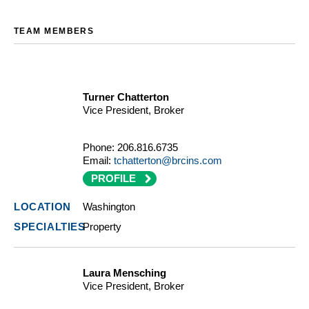
TEAM MEMBERS
Turner Chatterton
Vice President, Broker
Phone:
206.816.6735
Email:
tchatterton@brcins.com
PROFILE
Washington
Property
Laura Mensching
Vice President, Broker