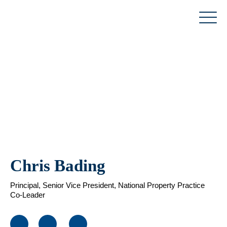
Skip
to
content
Chris Bading
Principal, Senior Vice President, National Property Practice
Co-Leader