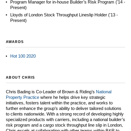
Program Manager for in-house Builder’s Risk Program ('14 -
Present)
Lloyds of London Stock Throughput Lineslip Holder ('13 -
Present)
AWARDS
Hot 100 2020
ABOUT CHRIS
Chris Bading is Co-Leader of Brown & Riding’s
National
Property Practice
where he helps drive key strategic
initiatives, fosters talent within the practice, and works to
further enhance the group’s ability to deliver tailored solutions
to clients nationwide. With a strong record of developing highly
specialized products with carriers, including a national builder’s
risk program and a cargo stock throughput line slip in London,
Chris excels at collaborating with other teams within B&R to