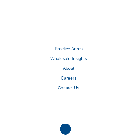
Practice Areas
Wholesale Insights
About
Careers
Contact Us