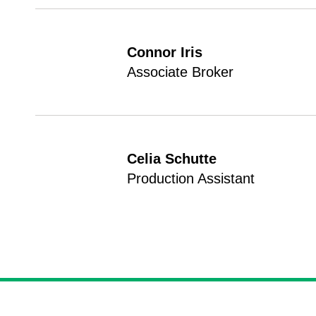
Connor Iris
Associate Broker
Celia Schutte
Production Assistant