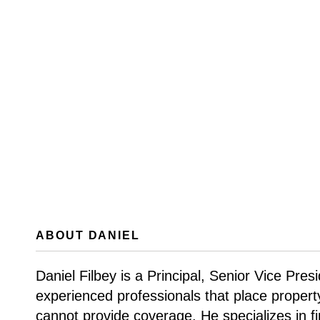
ABOUT DANIEL
Daniel Filbey is a Principal, Senior Vice Pre
experienced professionals that place proper
cannot provide coverage. He specializes in fi