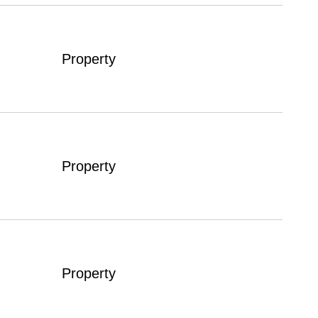
Property
Property
Property