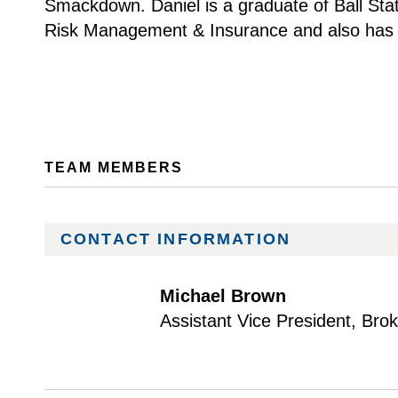
Smackdown. Daniel is a graduate of Ball Stat
Risk Management & Insurance and also has a
TEAM MEMBERS
CONTACT INFORMATION
Michael Brown
Assistant Vice President, Bro