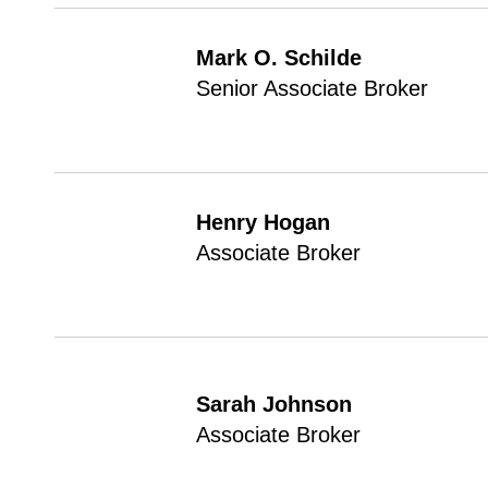
Mark O. Schilde
Senior Associate Broker
Henry Hogan
Associate Broker
Sarah Johnson
Associate Broker