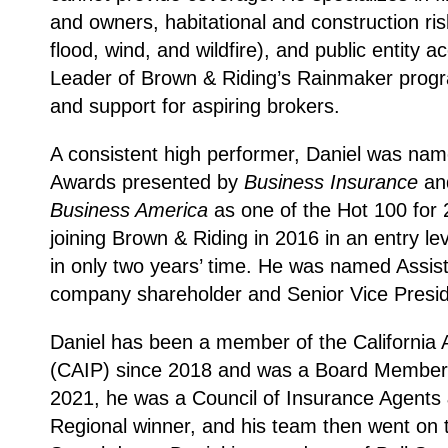
and owners, habitational and construction ri
flood, wind, and wildfire), and public entity 
Leader of Brown & Riding’s Rainmaker program
and support for aspiring brokers.
A consistent high performer, Daniel was nam
Awards presented by
Business Insurance
and
Business America
as one of the Hot 100 for 
joining Brown & Riding in 2016 in an entry le
in only two years’ time. He was named Assis
company shareholder and Senior Vice Presid
Daniel has been a member of the California 
(CAIP) since 2018 and was a Board Member o
2021, he was a Council of Insurance Agent
Regional winner, and his team then went on 