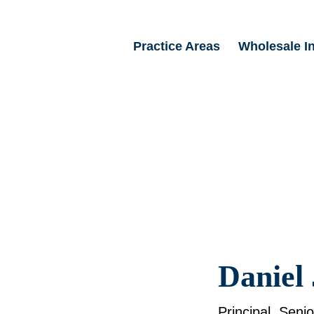
Practice Areas
Wholesale I
Daniel 
Principal, Seni