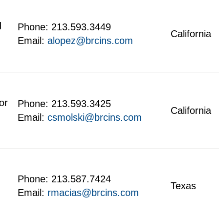
d
Phone:
213.593.3449
California
Email:
alopez@brcins.com
or
Phone:
213.593.3425
California
Email:
csmolski@brcins.com
Phone:
213.587.7424
Texas
Email:
rmacias@brcins.com