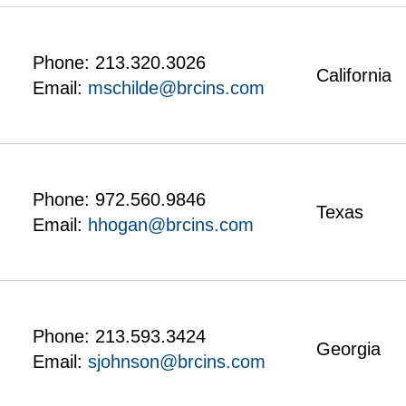
Phone:
213.320.3026
California
Email:
mschilde@brcins.com
Phone:
972.560.9846
Texas
Email:
hhogan@brcins.com
Phone:
213.593.3424
Georgia
Email:
sjohnson@brcins.com