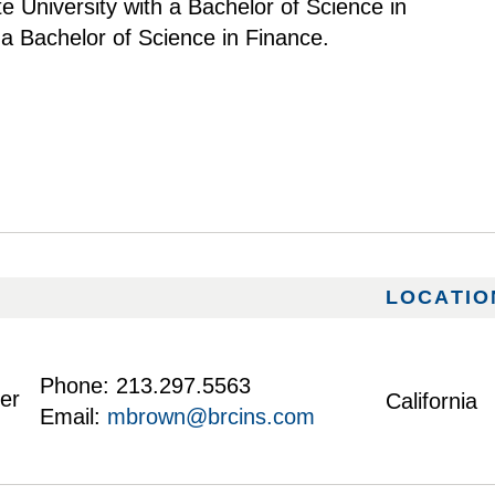
e University with a Bachelor of Science in
 Bachelor of Science in Finance.
LOCATIO
Phone:
213.297.5563
ker
California
Email:
mbrown@brcins.com