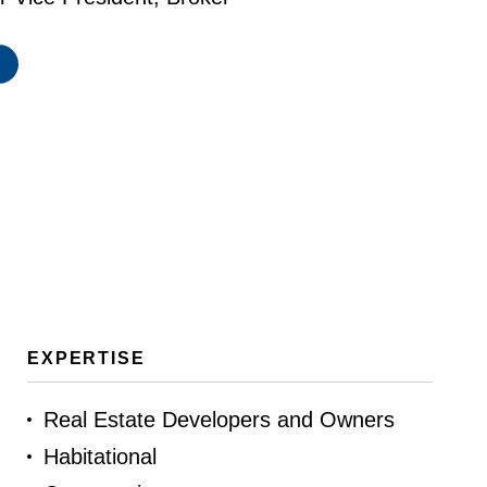
EXPERTISE
Real Estate Developers and Owners
Habitational