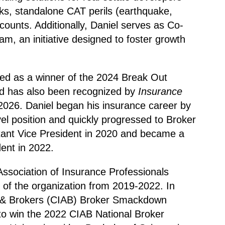
sks, standalone CAT perils (earthquake,
accounts. Additionally, Daniel serves as Co-
, an initiative designed to foster growth
ed as a winner of the 2024 Break Out
 has also been recognized by
Insurance
2026. Daniel began his insurance career by
vel position and quickly progressed to Broker
tant Vice President in 2020 and became a
ent in 2022.
Association of Insurance Professionals
f the organization from 2019-2022. In
s & Brokers (CIAB) Broker Smackdown
to win the 2022 CIAB National Broker