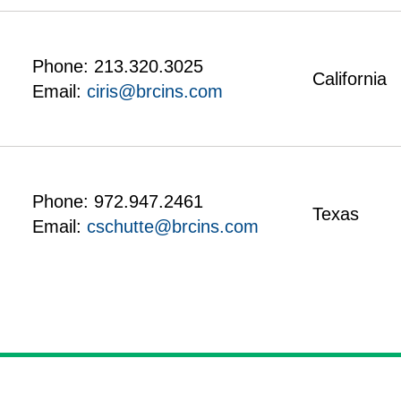
Phone:
213.320.3025
California
Email:
ciris@brcins.com
Phone:
972.947.2461
Texas
Email:
cschutte@brcins.com