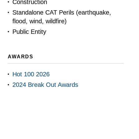
Construction
Standalone CAT Perils (earthquake,
flood, wind, wildfire)
Public Entity
AWARDS
Hot 100 2026
2024 Break Out Awards