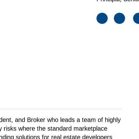
sident, and Broker who leads a team of highly
ty risks where the standard marketplace
nding solutions for real estate developers