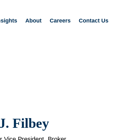
nsights
About
Careers
Contact Us
Search
for:
J. Filbey
or Vice President, Broker