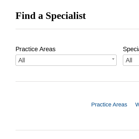
Find a Specialist
Practice Areas
Speci
All
All
Practice Areas
W