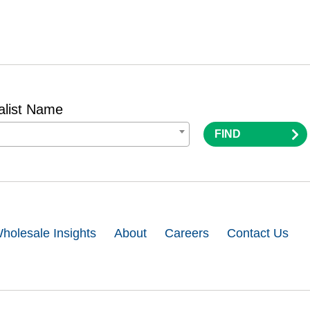
alist Name
FIND
holesale Insights
About
Careers
Contact Us