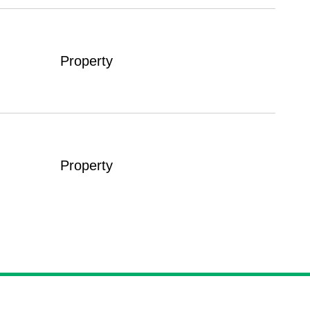
Property
Property