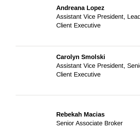
Andreana Lopez
Assistant Vice President, Lea
Client Executive
Carolyn Smolski
Assistant Vice President, Seni
Client Executive
Rebekah Macias
Senior Associate Broker