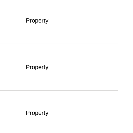
Property
Property
Property