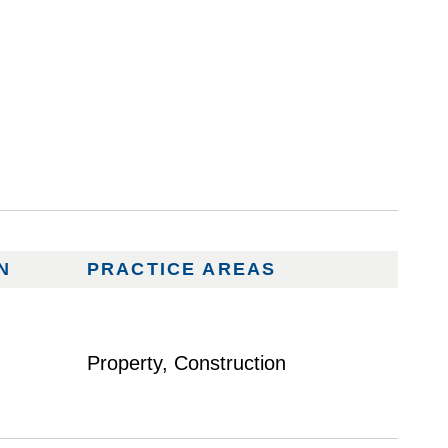
N
PRACTICE AREAS
Property, Construction