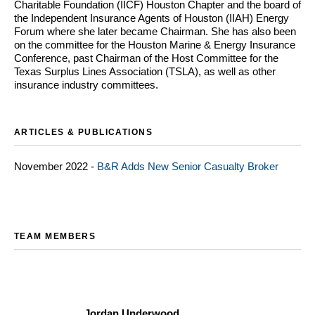
Charitable Foundation (IICF) Houston Chapter and the board of
the Independent Insurance Agents of Houston (IIAH) Energy
Forum where she later became Chairman. She has also been
on the committee for the Houston Marine & Energy Insurance
Conference, past Chairman of the Host Committee for the
Texas Surplus Lines Association (TSLA), as well as other
insurance industry committees.
ARTICLES & PUBLICATIONS
November 2022 -
B&R Adds New Senior Casualty Broker
TEAM MEMBERS
Jordan Underwood