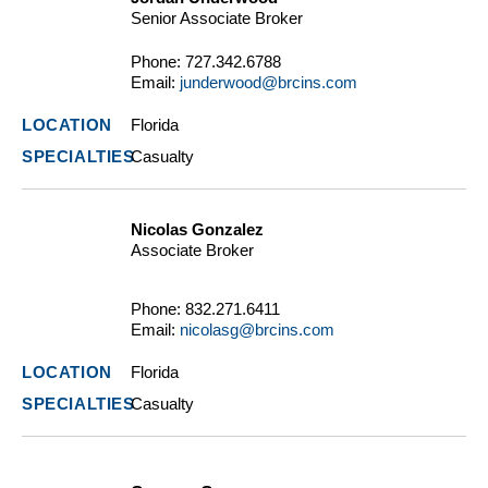
Senior Associate Broker
Phone:
727.342.6788
Email:
junderwood@brcins.com
Florida
Casualty
Nicolas Gonzalez
Associate Broker
Phone:
832.271.6411
Email:
nicolasg@brcins.com
Florida
Casualty