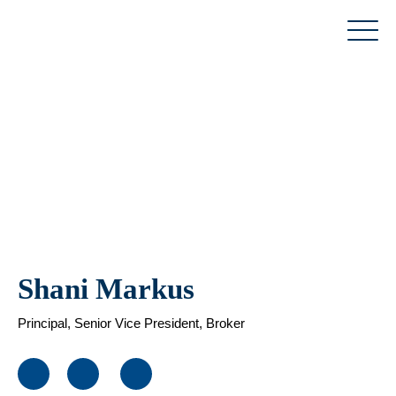
Skip
to
content
Shani Markus
Principal, Senior Vice President, Broker