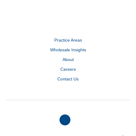
Practice Areas
Wholesale Insights
About
Careers
Contact Us