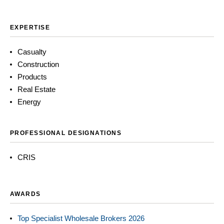
EXPERTISE
Casualty
Construction
Products
Real Estate
Energy
PROFESSIONAL DESIGNATIONS
CRIS
AWARDS
Top Specialist Wholesale Brokers 2026