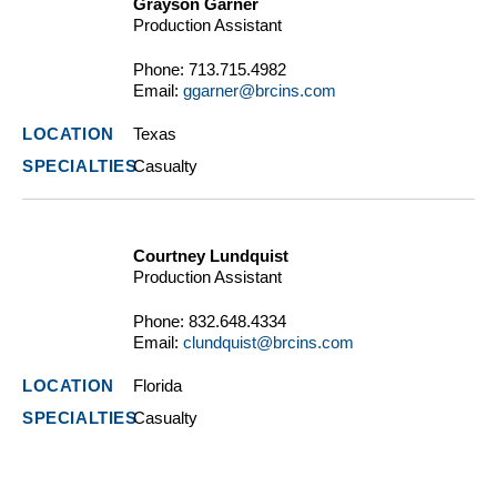
Grayson Garner
Production Assistant
Phone:
713.715.4982
Email:
ggarner@brcins.com
Texas
Casualty
Courtney Lundquist
Production Assistant
Phone:
832.648.4334
Email:
clundquist@brcins.com
Florida
Casualty