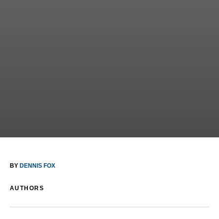
BY
DENNIS FOX
AUTHORS