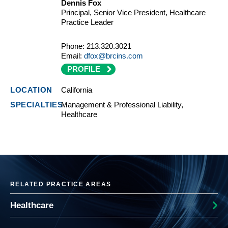
Dennis Fox
Principal, Senior Vice President, Healthcare
Practice Leader
Phone:
213.320.3021
Email:
dfox@brcins.com
PROFILE
California
Management & Professional Liability,
Healthcare
RELATED PRACTICE AREAS
Healthcare