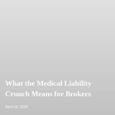
What the Medical Liability
Crunch Means for Brokers
April 16, 2025