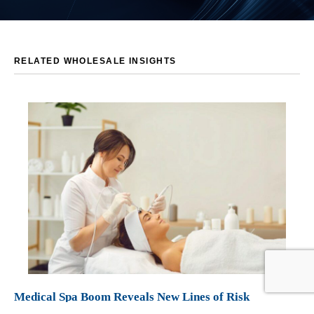
RELATED WHOLESALE INSIGHTS
Medical Spa Boom Reveals New Lines of Risk