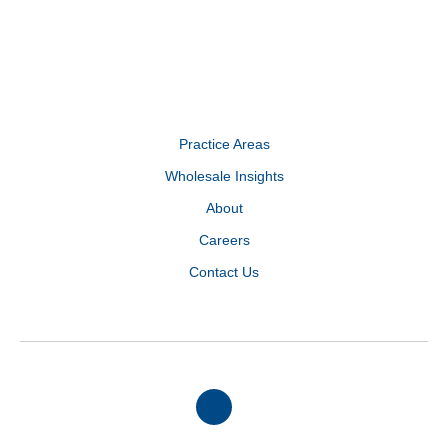
Practice Areas
Wholesale Insights
About
Careers
Contact Us