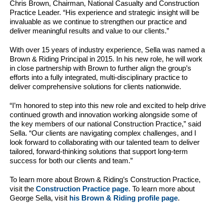
Chris Brown, Chairman, National Casualty and Construction
Practice Leader. “His experience and strategic insight will be
invaluable as we continue to strengthen our practice and
deliver meaningful results and value to our clients.”
With over 15 years of industry experience, Sella was named a
Brown & Riding Principal in 2015. In his new role, he will work
in close partnership with Brown to further align the group’s
efforts into a fully integrated, multi-disciplinary practice to
deliver comprehensive solutions for clients nationwide.
“I’m honored to step into this new role and excited to help drive
continued growth and innovation working alongside some of
the key members of our national Construction Practice,” said
Sella. “Our clients are navigating complex challenges, and I
look forward to collaborating with our talented team to deliver
tailored, forward-thinking solutions that support long-term
success for both our clients and team.”
To learn more about Brown & Riding’s Construction Practice,
visit the
Construction Practice page
. To learn more about
George Sella, visit
his Brown & Riding profile page
.