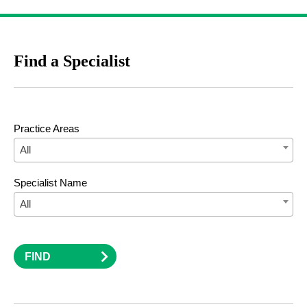
Find a Specialist
Practice Areas
All
Specialist Name
All
FIND