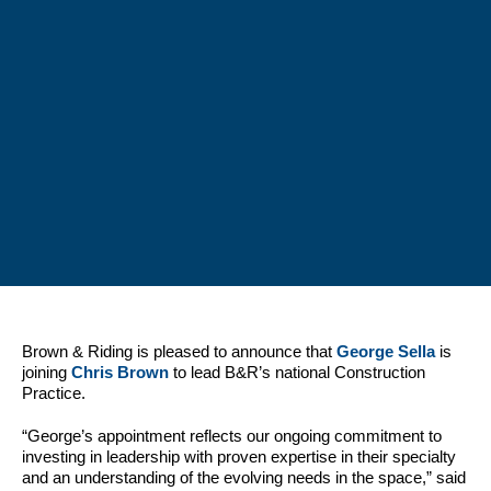
Brown & Riding is pleased to announce that
George Sella
is
joining
Chris Brown
to lead B&R’s national Construction
Practice.
“George’s appointment reflects our ongoing commitment to
investing in leadership with proven expertise in their specialty
and an understanding of the evolving needs in the space,” said