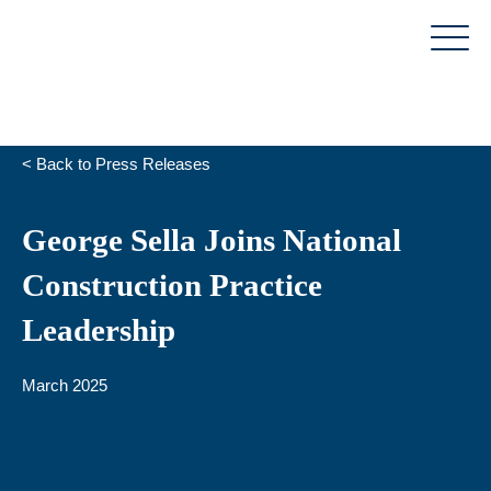
Skip
to
content
< Back to Press Releases
George Sella Joins National
Construction Practice
Leadership
March 2025