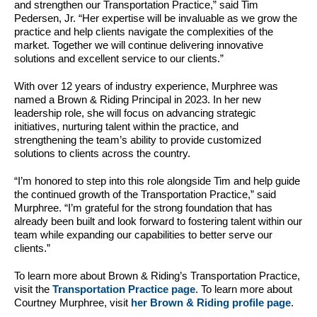
and strengthen our Transportation Practice,” said Tim
Pedersen, Jr. “Her expertise will be invaluable as we grow the
practice and help clients navigate the complexities of the
market. Together we will continue delivering innovative
solutions and excellent service to our clients.”
With over 12 years of industry experience, Murphree was
named a Brown & Riding Principal in 2023. In her new
leadership role, she will focus on advancing strategic
initiatives, nurturing talent within the practice, and
strengthening the team’s ability to provide customized
solutions to clients across the country.
“I’m honored to step into this role alongside Tim and help guide
the continued growth of the Transportation Practice,” said
Murphree. “I’m grateful for the strong foundation that has
already been built and look forward to fostering talent within our
team while expanding our capabilities to better serve our
clients.”
To learn more about Brown & Riding’s Transportation Practice,
visit the
Transportation Practice page
. To learn more about
Courtney Murphree, visit
her Brown & Riding profile page
.