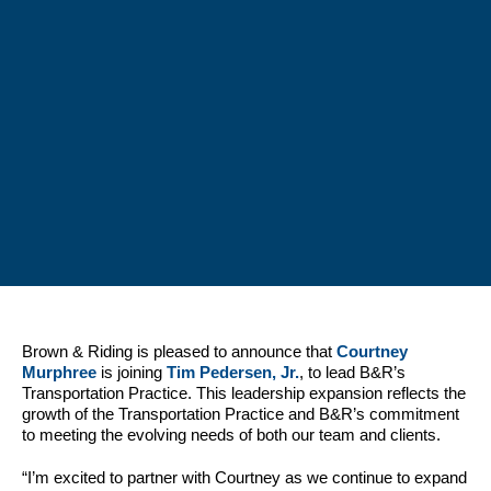
Brown & Riding is pleased to announce that
Courtney
Murphree
is joining
Tim Pedersen, Jr.
, to lead B&R’s
Transportation Practice. This leadership expansion reflects the
growth of the Transportation Practice and B&R’s commitment
to meeting the evolving needs of both our team and clients.
“I’m excited to partner with Courtney as we continue to expand