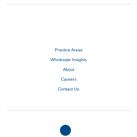
Practice Areas
Wholesale Insights
About
Careers
Contact Us