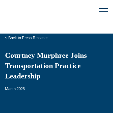
Skip
to
content
< Back to Press Releases
Courtney Murphree Joins
Transportation Practice
Leadership
March 2025