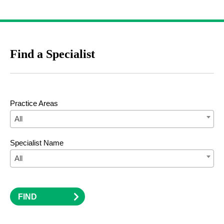
Find a Specialist
Practice Areas
All
Specialist Name
All
FIND