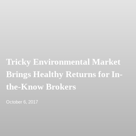
Tricky Environmental Market
Brings Healthy Returns for In-
the-Know Brokers
October 6, 2017