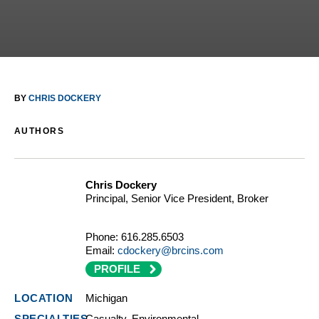
BY
CHRIS DOCKERY
AUTHORS
Chris Dockery
Principal, Senior Vice President, Broker
Phone:
616.285.6503
Email:
cdockery@brcins.com
PROFILE
Michigan
Casualty, Environmental