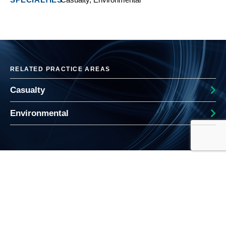
RELATED PRACTICE AREAS
Casualty
Environmental
RELATED WHOLESALE INSIGHTS