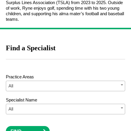
Surplus Lines Association (TSLA) from 2023 to 2025. Outside
of work, Ryne enjoys golf, spending time with his two young
children, and supporting his alma mater’s football and baseball
teams.
Find a Specialist
Practice Areas
All
Specialist Name
All