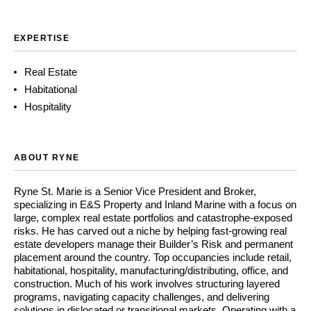
EXPERTISE
Real Estate
Habitational
Hospitality
ABOUT RYNE
Ryne St. Marie is a Senior Vice President and Broker,
specializing in E&S Property and Inland Marine with a focus on
large, complex real estate portfolios and catastrophe-exposed
risks. He has carved out a niche by helping fast-growing real
estate developers manage their Builder’s Risk and permanent
placement around the country. Top occupancies include retail,
habitational, hospitality, manufacturing/distributing, office, and
construction. Much of his work involves structuring layered
programs, navigating capacity challenges, and delivering
solutions in dislocated or transitional markets. Operating with a