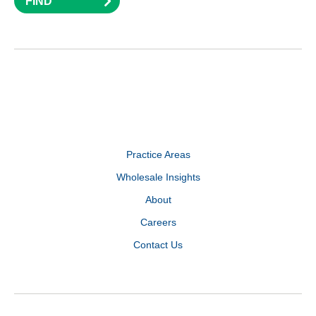
FIND
Practice Areas
Wholesale Insights
About
Careers
Contact Us