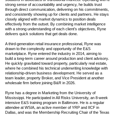
strong sense of accountability and urgency, he builds trust
through direct communication, delivering on his commitments,
and consistently showing up for clients and partners. He stays
closely aligned with market dynamics to position deals
effectively from the outset. By combining market intelligence
with a strong understanding of each client’s objectives, Ryne
delivers quick solutions that get deals done.
A third-generation retail insurance professional, Ryne was
drawn to the complexity and opportunity of the E&S
marketplace. Ryne entered the industry in 2014, aiming to
build a long-term career around production and client advisory.
He quickly gravitated toward property, particularly real estate,
where he combined his technical underwriting knowledge with
relationship-driven business development. He served as a
team leader, property Broker, and Vice President at another
wholesale firm before joining B&R in 2026.
Ryne has a degree in Marketing from the University of
Mississippi. He participated in All Risks University, an 8-week
intensive E&S training program in Baltimore. He is a regular
attendee at WSIA, an active member of YRP and IICF in
Dallas, and was the Membership Recruiting Chair of the Texas