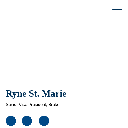
Skip
to
content
Ryne St. Marie
Senior Vice President, Broker