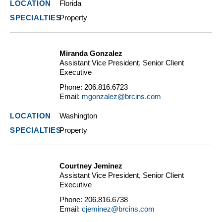
Florida
Property
Miranda Gonzalez
Assistant Vice President, Senior Client
Executive
Phone:
206.816.6723
Email:
mgonzalez@brcins.com
Washington
Property
Courtney Jeminez
Assistant Vice President, Senior Client
Executive
Phone:
206.816.6738
Email:
cjeminez@brcins.com