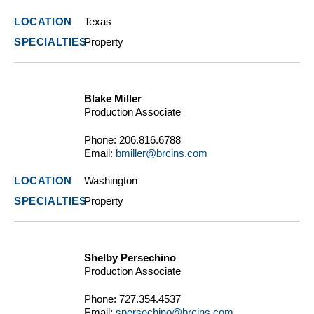
Texas
Property
Blake Miller
Production Associate
Phone:
206.816.6788
Email:
bmiller@brcins.com
Washington
Property
Shelby Persechino
Production Associate
Phone:
727.354.4537
Email:
spersechino@brcins.com