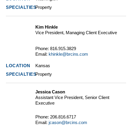
Property
Kim Hinkle
Vice President, Managing Client Executive
Phone:
816.915.3829
Email:
khinkle@brcins.com
Kansas
Property
Jessica Cason
Assistant Vice President, Senior Client
Executive
Phone:
206.816.6717
Email:
jcason@brcins.com