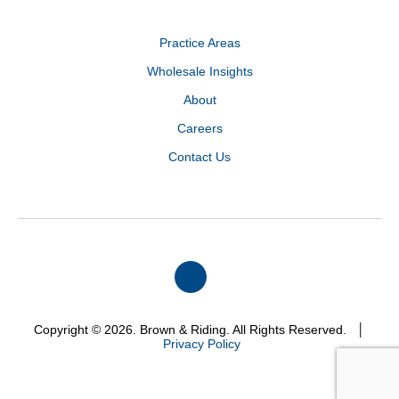
Practice Areas
Wholesale Insights
About
Careers
Contact Us
Copyright © 2026. Brown & Riding. All Rights Reserved. │
Privacy Policy