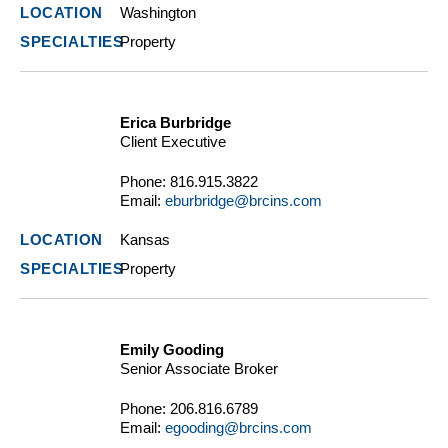
Washington
Property
Erica Burbridge
Client Executive
Phone:
816.915.3822
Email:
eburbridge@brcins.com
Kansas
Property
Emily Gooding
Senior Associate Broker
Phone:
206.816.6789
Email:
egooding@brcins.com