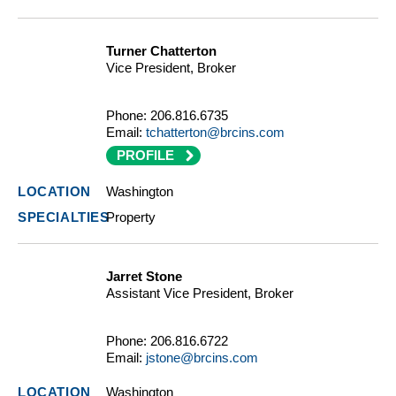
Turner Chatterton
Vice President, Broker
Phone:
206.816.6735
Email:
tchatterton@brcins.com
PROFILE
Washington
Property
Jarret Stone
Assistant Vice President, Broker
Phone:
206.816.6722
Email:
jstone@brcins.com
Washington