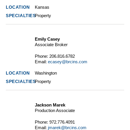
Kansas
Property
Emily Casey
Associate Broker
Phone:
206.816.6782
Email:
ecasey@brcins.com
Washington
Property
Jackson Marek
Production Associate
Phone:
972.776.4091
Email:
jmarek@brcins.com