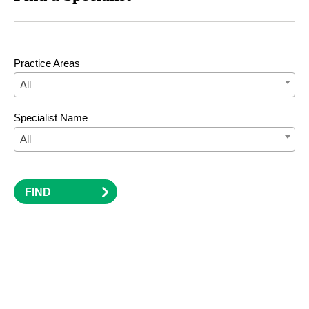
Practice Areas
All
Specialist Name
All
FIND