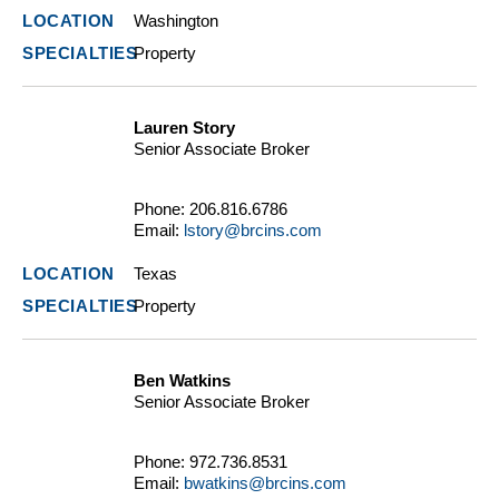
Washington
Property
Lauren Story
Senior Associate Broker
Phone:
206.816.6786
Email:
lstory@brcins.com
Texas
Property
Ben Watkins
Senior Associate Broker
Phone:
972.736.8531
Email:
bwatkins@brcins.com