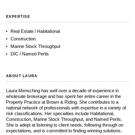
EXPERTISE
Real Estate / Habitational
Construction
Marine Stock Throughput
DIC / Named Perils
ABOUT LAURA
Laura Mensching has well over a decade of experience in
wholesale brokerage and has spent her entire career in the
Property Practice at Brown & Riding. She contributes to a
national network of professionals with expertise in a variety of
risk classifications. Her specialties include Habitational,
Construction, Marine Stock Throughput, and Named Perils.
She is adept at listening to client needs, following through on
expectations, and is committed to finding winning solutions.