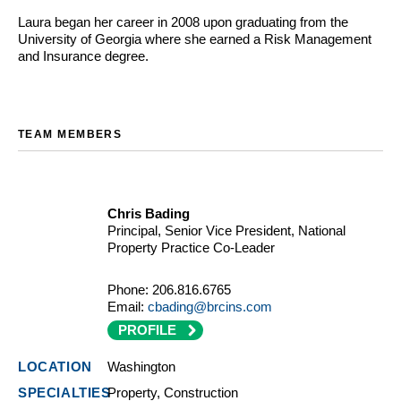
Laura began her career in 2008 upon graduating from the
University of Georgia where she earned a Risk Management
and Insurance degree.
TEAM MEMBERS
Chris Bading
Principal, Senior Vice President, National
Property Practice Co-Leader
Phone:
206.816.6765
Email:
cbading@brcins.com
PROFILE
Washington
Property, Construction