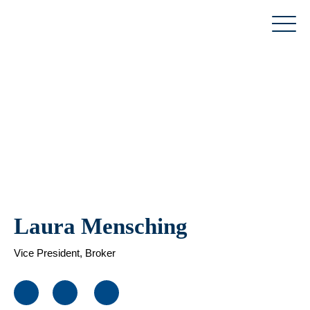
Skip
to
content
Laura Mensching
Vice President, Broker