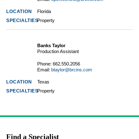
Florida
Property
Banks Taylor
Production Assistant
Phone:
662.550.2056
Email:
btaylor@brcins.com
Texas
Property
Find a Specialist