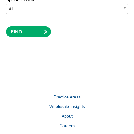
All
FIND
Practice Areas
Wholesale Insights
About
Careers