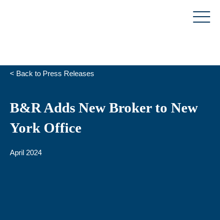
Skip
to
content
< Back to Press Releases
B&R Adds New Broker to New
York Office
April 2024