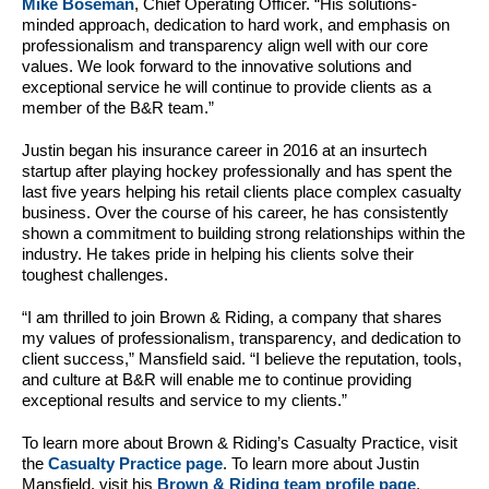
Mike Boseman
, Chief Operating Officer. “His solutions-
minded approach, dedication to hard work, and emphasis on
professionalism and transparency align well with our core
values. We look forward to the innovative solutions and
exceptional service he will continue to provide clients as a
member of the B&R team.”
Justin began his insurance career in 2016 at an insurtech
startup after playing hockey professionally and has spent the
last five years helping his retail clients place complex casualty
business. Over the course of his career, he has consistently
shown a commitment to building strong relationships within the
industry. He takes pride in helping his clients solve their
toughest challenges.
“I am thrilled to join Brown & Riding, a company that shares
my values of professionalism, transparency, and dedication to
client success,” Mansfield said. “I believe the reputation, tools,
and culture at B&R will enable me to continue providing
exceptional results and service to my clients.”
To learn more about Brown & Riding’s Casualty Practice, visit
the
Casualty Practice page
. To learn more about Justin
Mansfield, visit his
Brown & Riding team profile page
.