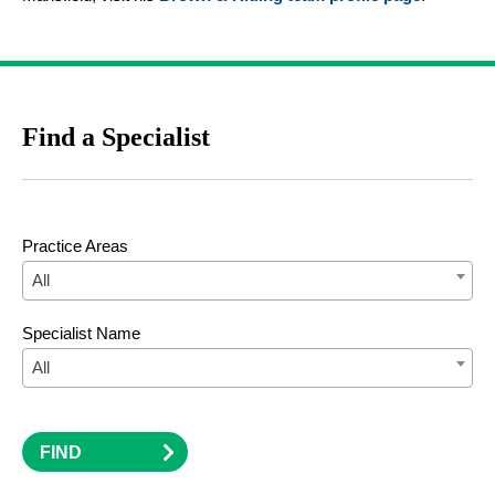
Find a Specialist
Practice Areas
All
Specialist Name
All
FIND