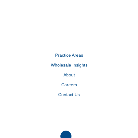
Practice Areas
Wholesale Insights
About
Careers
Contact Us