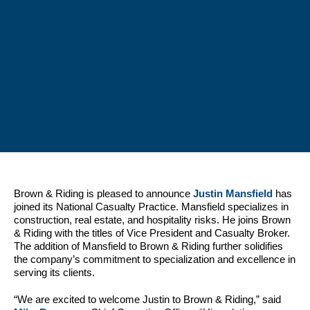
Brown & Riding is pleased to announce
Justin Mansfield
has
joined its National Casualty Practice. Mansfield specializes in
construction, real estate, and hospitality risks. He joins Brown
& Riding with the titles of Vice President and Casualty Broker.
The addition of Mansfield to Brown & Riding further solidifies
the company’s commitment to specialization and excellence in
serving its clients.
“We are excited to welcome Justin to Brown & Riding,” said