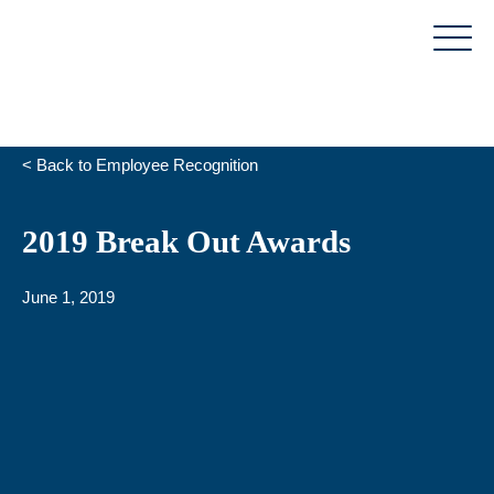
Skip
to
content
< Back to Employee Recognition
2019 Break Out Awards
June 1, 2019