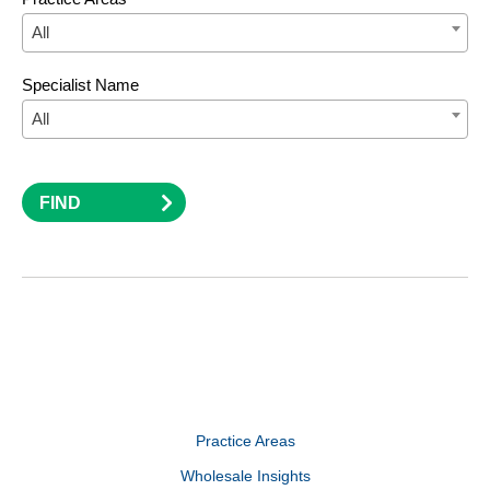
All
Specialist Name
All
FIND
Practice Areas
Wholesale Insights