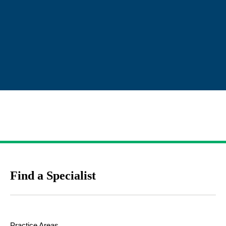
Find a Specialist
Practice Areas